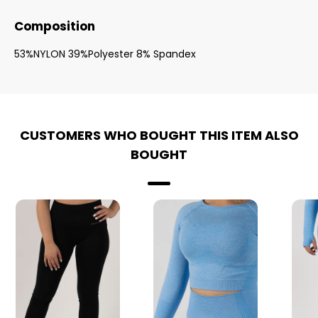
Composition
53%NYLON 39%Polyester 8% Spandex
CUSTOMERS WHO BOUGHT THIS ITEM ALSO
BOUGHT