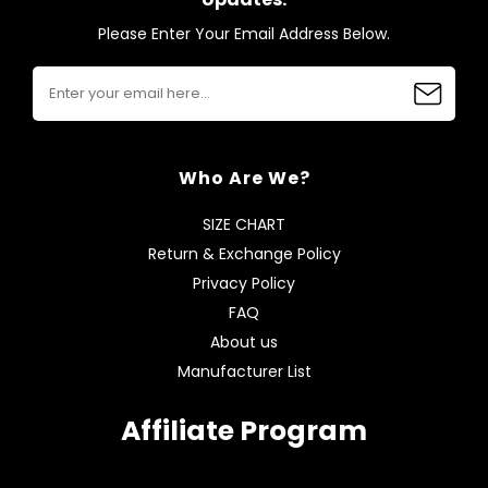
Please Enter Your Email Address Below.
Who Are We?
SIZE CHART
Return & Exchange Policy
Privacy Policy
FAQ
About us
Manufacturer List
Affiliate Program