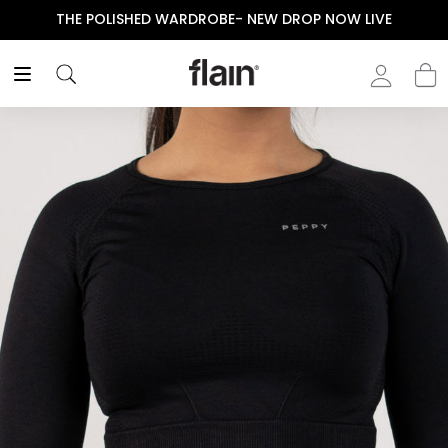
THE POLISHED WARDROBE- NEW DROP NOW LIVE