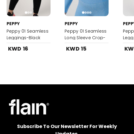
PEPPY
PEPPY
PEPP
Peppy 01 Seamless
Peppy 01 Seamless
Pepp
Leggings-Black
Long Sleeve Crop-
Legg
Sky Blue
KWD 16
KWD 15
KW
Subscribe To Our Newsletter For Weekly
Updates.