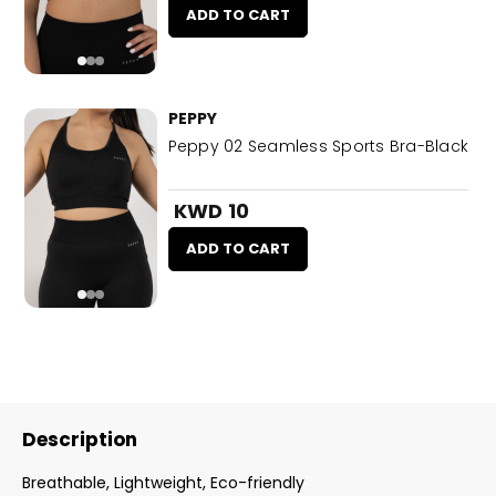
ADD TO CART
PEPPY
Peppy 02 Seamless Sports Bra-Black
KWD 10
ADD TO CART
Description
Breathable, Lightweight, Eco-friendly