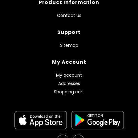
Product Information
Contact us
Support
Sitemap
My Account
My account
Addresses
Shopping cart