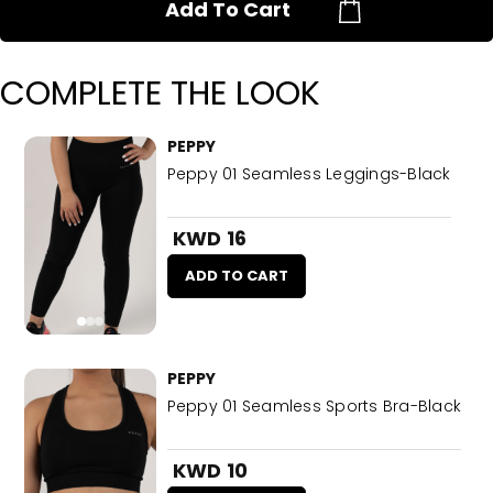
Add To Cart
COMPLETE THE LOOK
PEPPY
Peppy 01 Seamless Leggings-Black
KWD 16
ADD TO CART
PEPPY
Peppy 01 Seamless Sports Bra-Black
KWD 10