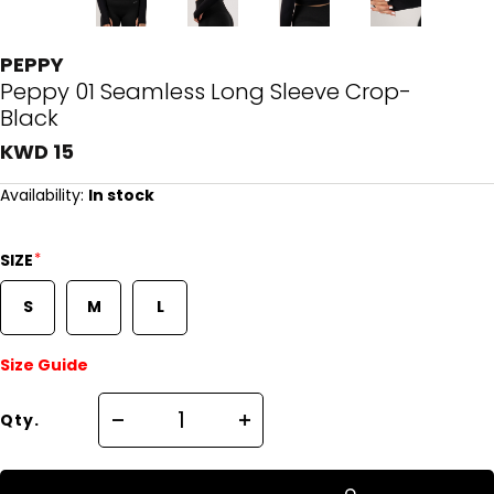
PEPPY
Peppy 01 Seamless Long Sleeve Crop-
Black
KWD 15
Availability:
In stock
*
SIZE
S
M
L
Size Guide
Qty.