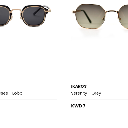
IKAROS
sses - Lobo
Serenity - Grey
KWD 7