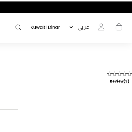
عربي
Review(s)