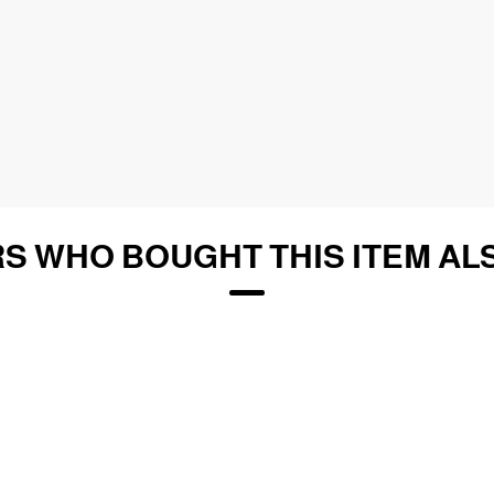
S WHO BOUGHT THIS ITEM AL