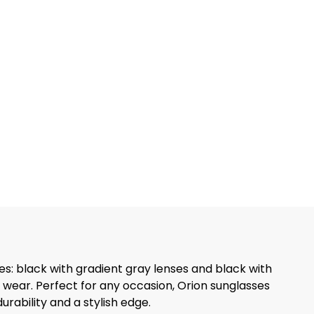
es: black with gradient gray lenses and black with
 wear. Perfect for any occasion, Orion sunglasses
rability and a stylish edge.