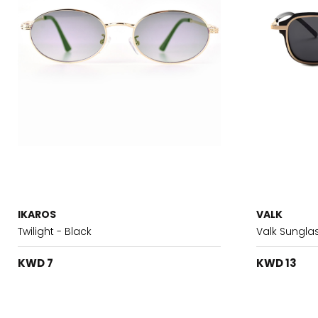
IKAROS
VALK
Twilight - Black
Valk Sungla
KWD 7
KWD 13