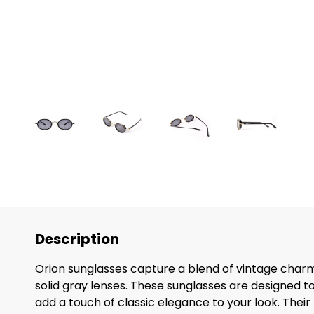
Description
Orion sunglasses capture a blend of vintage charm 
solid gray lenses. These sunglasses are designed t
add a touch of classic elegance to your look. Their