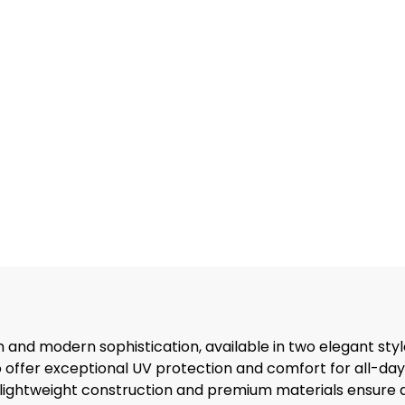
and modern sophistication, available in two elegant styl
o offer exceptional UV protection and comfort for all-day
 lightweight construction and premium materials ensure du