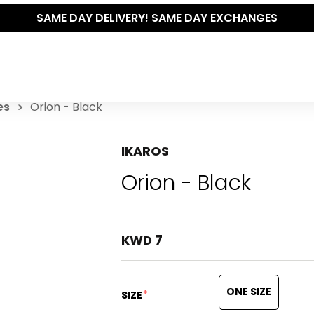
SAME DAY DELIVERY! SAME DAY EXCHANGES
es
Orion - Black
IKAROS
Orion - Black
KWD 7
ONE SIZE
*
SIZE