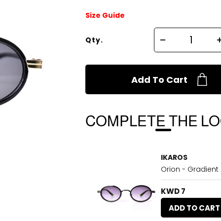
Size Guide
Qty.
Add To Cart
COMPLETE THE L
IKAROS
Orion - Gradient
KWD 7
ADD TO CART