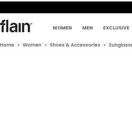
WOMEN
MEN
EXCLUSIVE
Home
Women
Shoes & Accessories
Sunglass