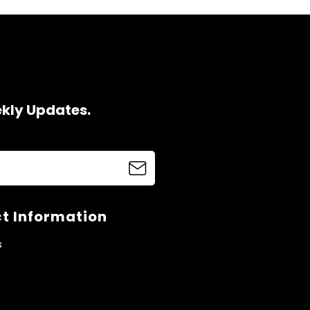
ekly Updates.
t Information
s