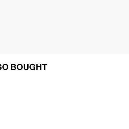
SO BOUGHT