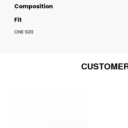
Composition
Fit
ONE SIZE
CUSTOMER