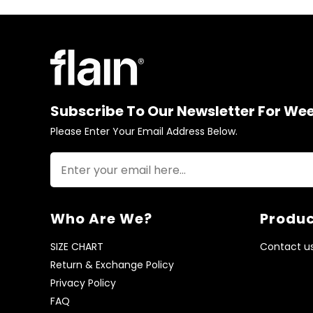
Subscribe To Our Newsletter For We
Please Enter Your Email Address Below.
Who Are We?
Produc
SIZE CHART
Contact u
Return & Exchange Policy
Privacy Policy
FAQ