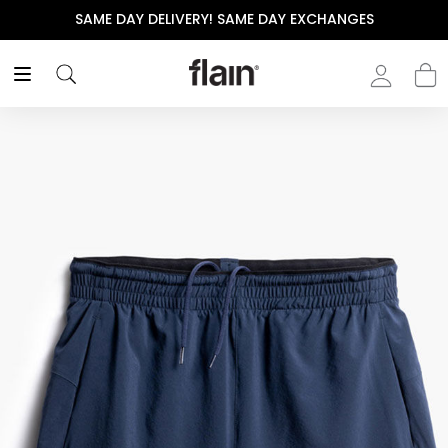
SAME DAY DELIVERY! SAME DAY EXCHANGES