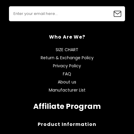
Who Are We?
SIZE CHART
Return & Exchange Policy
Privacy Policy
FAQ
About us
Manufacturer List
Affiliate Program
Product Information