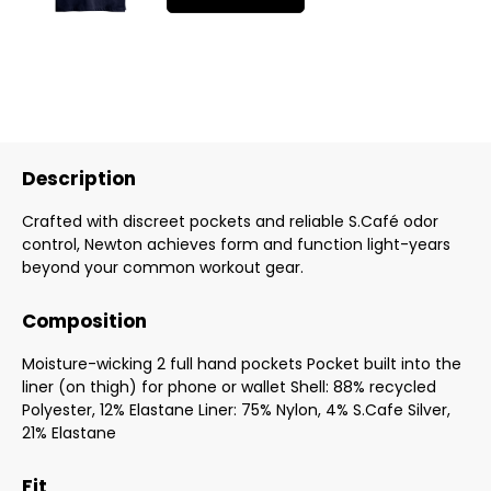
Description
Crafted with discreet pockets and reliable S.Café odor
control, Newton achieves form and function light-years
beyond your common workout gear.
Composition
Moisture-wicking 2 full hand pockets Pocket built into the
liner (on thigh) for phone or wallet Shell: 88% recycled
Polyester, 12% Elastane Liner: 75% Nylon, 4% S.Cafe Silver,
21% Elastane
Fit