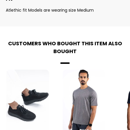
Atlethic fit Models are wearing size Medium
CUSTOMERS WHO BOUGHT THIS ITEM ALSO
BOUGHT