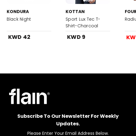
KONDURA
KOTTAN
FOUR
Black Night
Sport Lux Tec T-
Radi
Shirt-Charcoal
KWD 42
KWD 9
KW
Subscribe To Our Newsletter For Weekly
Updates.
Please Enter Your Email Address Below.