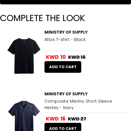
COMPLETE THE LOOK
MINISTRY OF SUPPLY
Atlas T-shirt - Black
KWD 10
KWD 16
ADD TO CART
MINISTRY OF SUPPLY
Composite Merino Short Sleeve
Henley - Navy
KWD 16
KWD 27
ADD TO CART