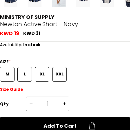
MINISTRY OF SUPPLY
Newton Active Short - Navy
KWD 19
KWD 31
Availability:
In stock
*
SIZE
M
L
XL
XXL
Size Guide
Qty.
Add To Cart