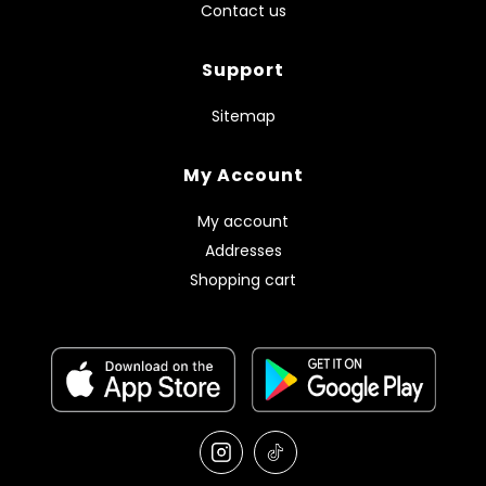
Contact us
Support
Sitemap
My Account
My account
Addresses
Shopping cart