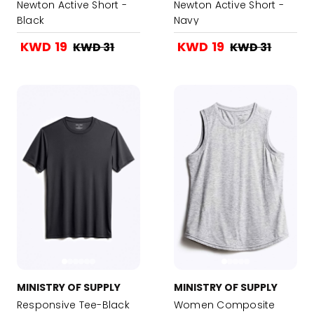
Newton Active Short -
Newton Active Short -
Black
Navy
KWD 19
KWD 19
KWD 31
KWD 31
MINISTRY OF SUPPLY
MINISTRY OF SUPPLY
Responsive Tee-Black
Women Composite