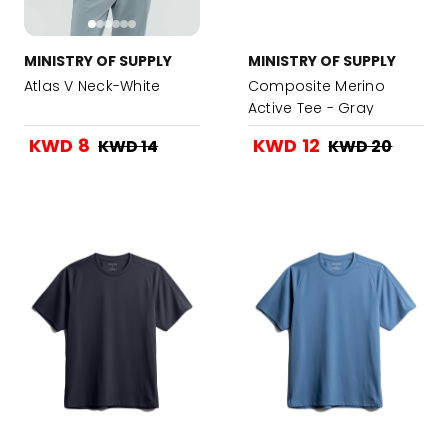
MINISTRY OF SUPPLY
MINISTRY OF SUPPLY
Atlas V Neck-White
Composite Merino
Active Tee - Gray
Heather
KWD 8
KWD 12
KWD 14
KWD 20