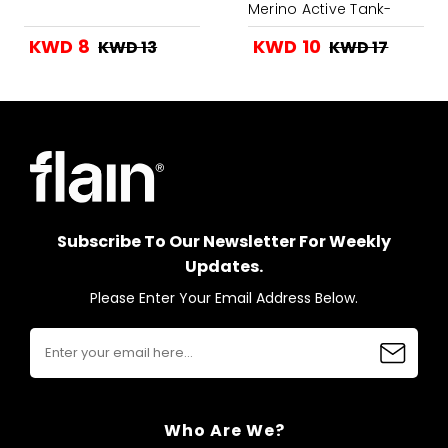
Merino Active Tank-
Grey Heather
KWD 8
KWD 10
KWD 13
KWD 17
Subscribe To Our Newsletter For Weekly
Updates.
Please Enter Your Email Address Below.
Who Are We?