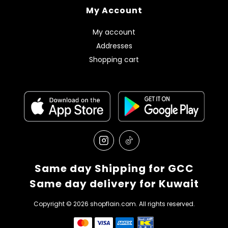
My Account
My account
Addresses
Shopping cart
Same day Shipping for GCC
Same day delivery for Kuwait
Copyright © 2026 shopflain.com. All rights reserved.