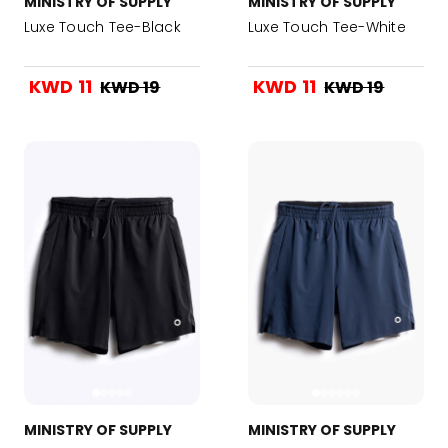
MINISTRY OF SUPPLY
MINISTRY OF SUPPLY
Luxe Touch Tee-Black
Luxe Touch Tee-White
KWD 11
KWD 11
KWD 19
KWD 19
MINISTRY OF SUPPLY
MINISTRY OF SUPPLY