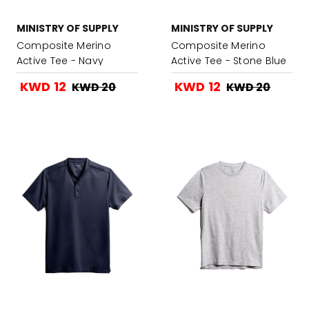
MINISTRY OF SUPPLY
MINISTRY OF SUPPLY
Composite Merino
Composite Merino
Active Tee - Navy
Active Tee - Stone Blue
KWD 12
KWD 12
KWD 20
KWD 20