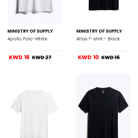
MINISTRY OF SUPPLY
MINISTRY OF SUPPLY
Apollo Polo-White
Atlas T-shirt - Black
KWD 16
KWD 10
KWD 27
KWD 16