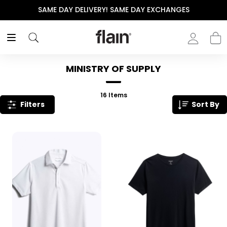
THE POLISHED WARDROBE- NEW DROP NOW LIVE
MINISTRY OF SUPPLY
16
Items
Filters
Sort By