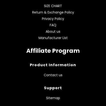
SIZE CHART
Return & Exchange Policy
Privacy Policy
FAQ
About us
Manufacturer List
Affiliate Program
Product Information
Contact us
Support
Sitemap