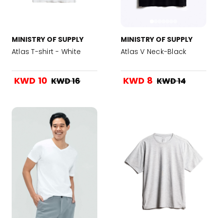
MINISTRY OF SUPPLY
MINISTRY OF SUPPLY
Atlas T-shirt - White
Atlas V Neck-Black
KWD 10
KWD 8
KWD 16
KWD 14