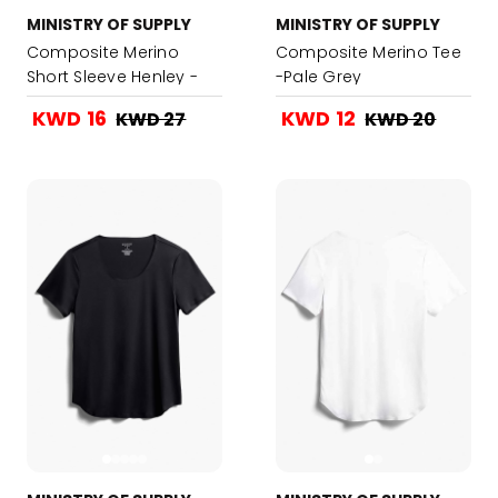
MINISTRY OF SUPPLY
MINISTRY OF SUPPLY
Composite Merino
Composite Merino Tee
Short Sleeve Henley -
-Pale Grey
Navy
KWD 16
KWD 12
KWD 27
KWD 20