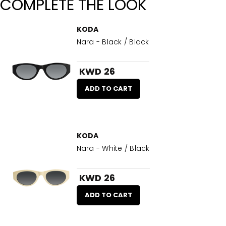
COMPLETE THE LOOK
KODA
Nara - Black / Black
KWD 26
ADD TO CART
KODA
Nara - White / Black
KWD 26
ADD TO CART