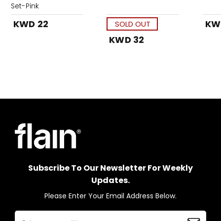
Set-Pink
KWD 22
KW
SOLD OUT
KWD 32
Subscribe To Our Newsletter For Weekly
Updates.
Please Enter Your Email Address Below.