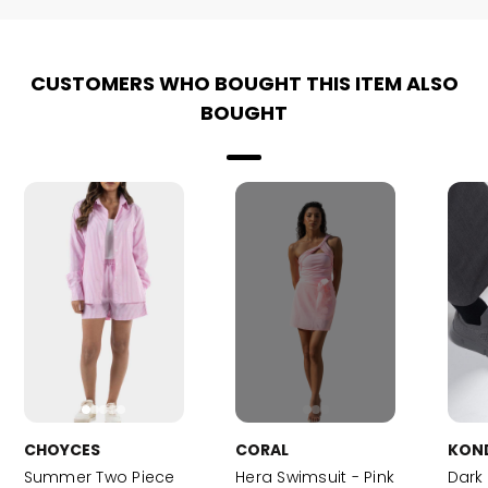
CUSTOMERS WHO BOUGHT THIS ITEM ALSO
BOUGHT
CHOYCES
CORAL
KON
Summer Two Piece
Hera Swimsuit - Pink
Dark