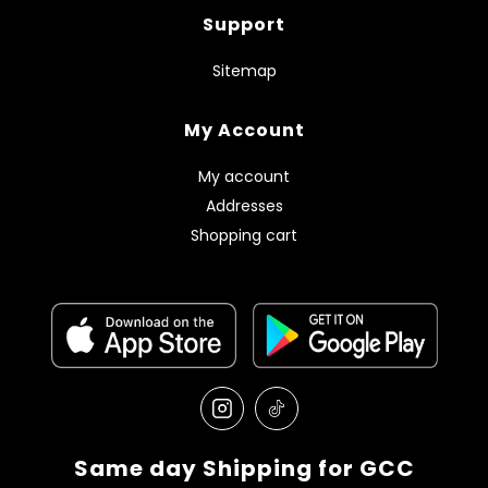
Support
Sitemap
My Account
My account
Addresses
Shopping cart
Same day Shipping for GCC