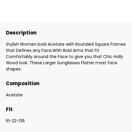
Description
Stylish Women bold Acetate with Rounded Square Frames
that Defines any Face.With Bold Arms that Fit
Comfortably around the Face to give you that Chic Holly
Wood look. These Larger Sunglasses Flatter most face
shapes.
Composition
Acetate
Fit
51-22-135