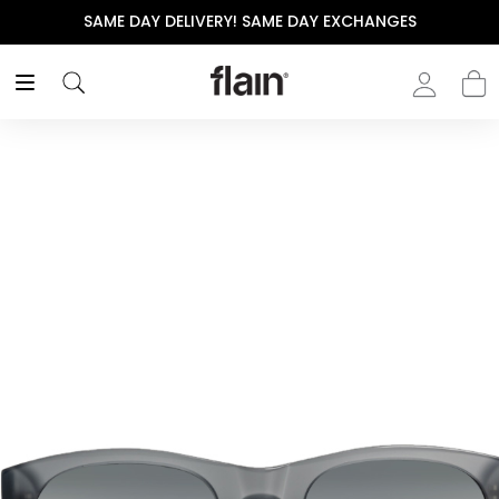
SAME DAY DELIVERY! SAME DAY EXCHANGES