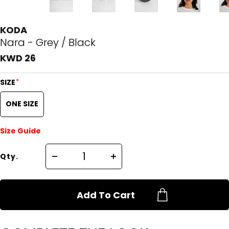
KODA
Nara - Grey / Black
KWD 26
*
SIZE
ONE SIZE
Size Guide
Qty.
Add To Cart