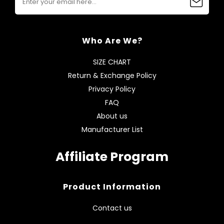
Who Are We?
SIZE CHART
Return & Exchange Policy
Privacy Policy
FAQ
About us
Manufacturer List
Affiliate Program
Product Information
Contact us