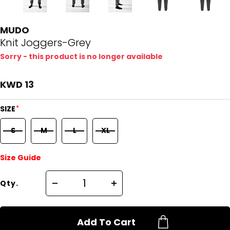
MUDO
Knit Joggers-Grey
Sorry - this product is no longer available
KWD 13
*
SIZE
S
M
L
XL
Size Guide
Qty.
Add To Cart