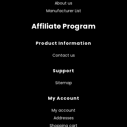
About us
Manufacturer List
Affiliate Program
Product Information
Contact us
Support
Sitemap
My Account
My account
Addresses
Shopping cart