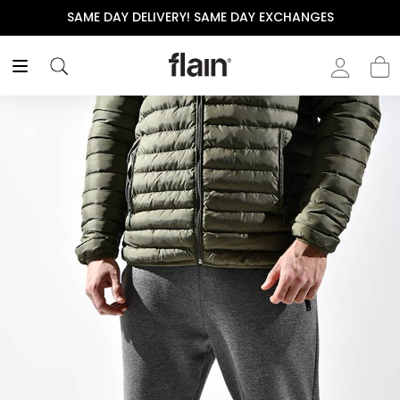
SAME DAY DELIVERY! SAME DAY EXCHANGES