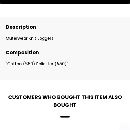
Description
Outerwear Knit Joggers
Composition
"Cotton (%50) Poliester (%50)"
CUSTOMERS WHO BOUGHT THIS ITEM ALSO
BOUGHT