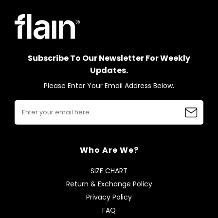
Subscribe To Our Newsletter For Weekly
Updates.
Please Enter Your Email Address Below.
Who Are We?
SIZE CHART
Return & Exchange Policy
Privacy Policy
FAQ