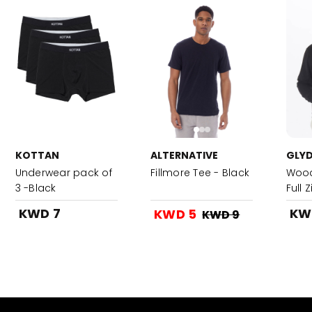
KOTTAN
ALTERNATIVE
GLYD
Underwear pack of
Fillmore Tee - Black
Wood
3 -Black
Full 
KWD 7
KW
KWD 5
KWD 9