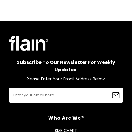
Subscribe To Our Newsletter For Weekly
Updates.
Please Enter Your Email Address Below.
Who Are We?
SIZE CHART