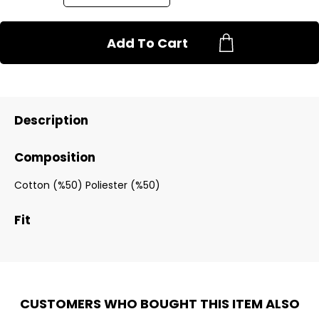
Add To Cart
Description
Composition
Cotton (%50) Poliester (%50)
Fit
CUSTOMERS WHO BOUGHT THIS ITEM ALSO