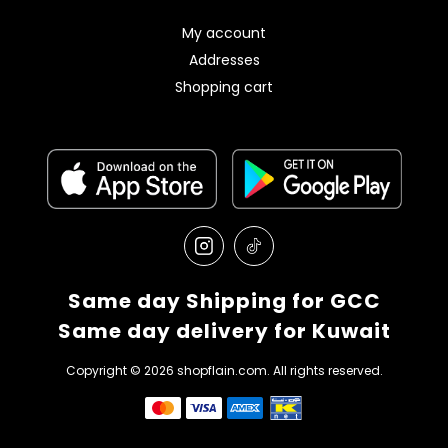
My account
Addresses
Shopping cart
Same day Shipping for GCC
Same day delivery for Kuwait
Copyright © 2026 shopflain.com. All rights reserved.