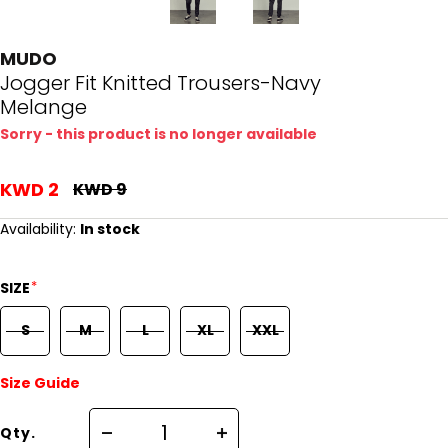
MUDO
Jogger Fit Knitted Trousers-Navy
Melange
Sorry - this product is no longer available
KWD 2
KWD 9
Availability:
In stock
*
SIZE
S
M
L
XL
XXL
Size Guide
Qty.