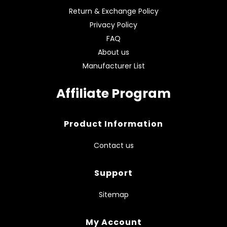
Return & Exchange Policy
Privacy Policy
FAQ
About us
Manufacturer List
Affiliate Program
Product Information
Contact us
Support
Sitemap
My Account