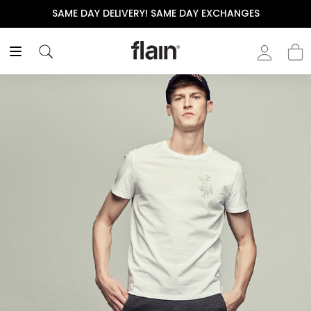
SAME DAY DELIVERY! SAME DAY EXCHANGES