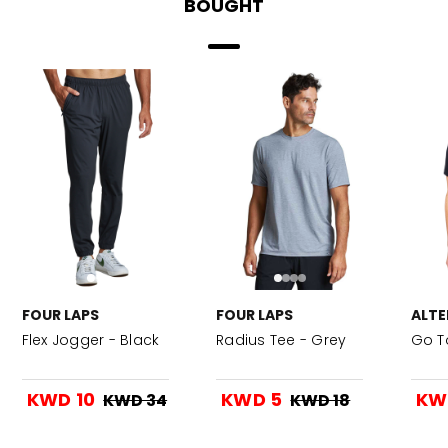
BOUGHT
FOUR LAPS
FOUR LAPS
ALTE
Flex Jogger - Black
Radius Tee - Grey
Go T
KWD 10
KWD 5
KW
KWD 34
KWD 18