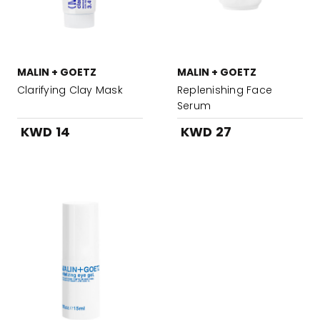
MALIN + GOETZ
MALIN + GOETZ
Clarifying Clay Mask
Replenishing Face
Serum
KWD 14
KWD 27