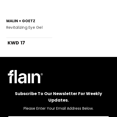
MALIN + GOETZ
Revitalizing Eye Gel
KWD 17
Subscribe To Our Newsletter For Weekly
Updates.
Please Enter Your Email Address Below.