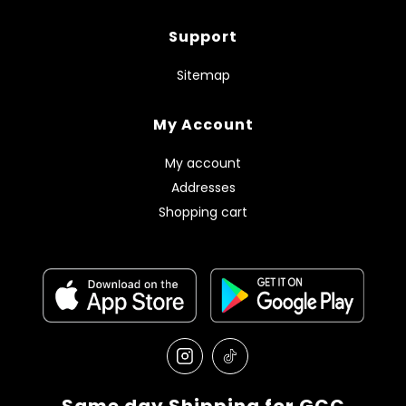
Support
Sitemap
My Account
My account
Addresses
Shopping cart