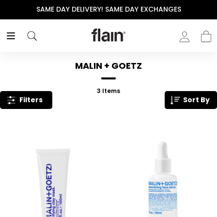
SAME DAY DELIVERY! SAME DAY EXCHANGES
MALIN + GOETZ
3
Items
Filters
Sort By