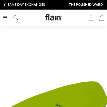
THE POLISHED WARDROBE- NEW DROP NOW LIVE