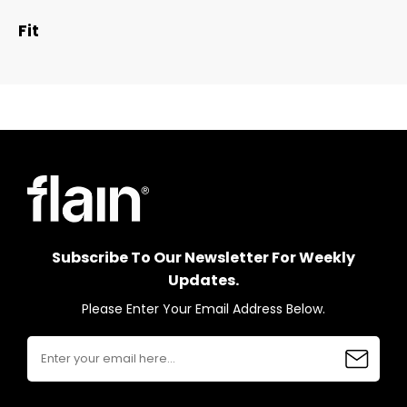
Fit
Subscribe To Our Newsletter For Weekly
Updates.
Please Enter Your Email Address Below.