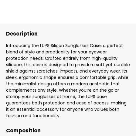
Description
Introducing the LUPS Silicon Sunglasses Case, a perfect
blend of style and practicality for your eyewear
protection needs. Crafted entirely from high-quality
silicone, this case is designed to provide a soft yet durable
shield against scratches, impacts, and everyday wear. Its
sleek, ergonomic shape ensures a comfortable grip, while
the minimalist design offers a modern aesthetic that
complements any style. Whether you’re on the go or
storing your sunglasses at home, the LUPS case
guarantees both protection and ease of access, making
it an essential accessory for anyone who values both
fashion and functionality.
Composition