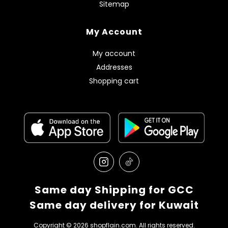
Sitemap
My Account
My account
Addresses
Shopping cart
Same day Shipping for GCC
Same day delivery for Kuwait
Copyright © 2026 shopflain.com. All rights reserved.