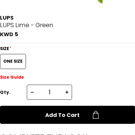
LUPS
LUPS Lime - Green
KWD 5
*
SIZE
ONE SIZE
Size Guide
Qty.
Add To Cart