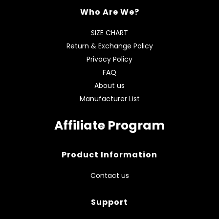
Who Are We?
SIZE CHART
Return & Exchange Policy
Privacy Policy
FAQ
About us
Manufacturer List
Affiliate Program
Product Information
Contact us
Support