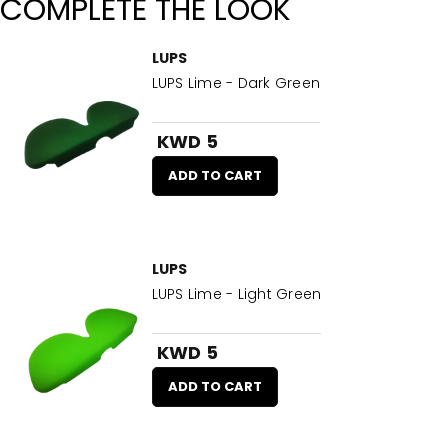
COMPLETE THE LOOK
LUPS
LUPS Lime - Dark Green
KWD 5
ADD TO CART
LUPS
LUPS Lime - Light Green
KWD 5
ADD TO CART