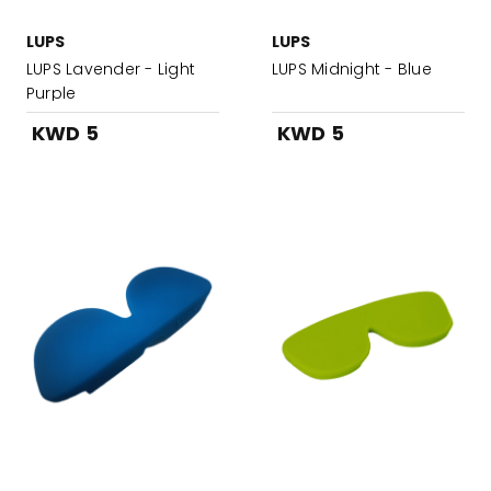
LUPS
LUPS
LUPS Lavender - Light
LUPS Midnight - Blue
Purple
KWD 5
KWD 5