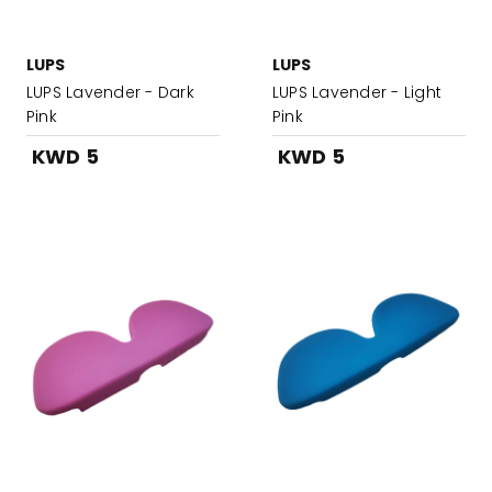
LUPS
LUPS
LUPS Lavender - Dark
LUPS Lavender - Light
Pink
Pink
KWD 5
KWD 5