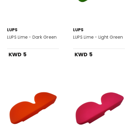
LUPS
LUPS
LUPS Lime - Dark Green
LUPS Lime - Light Green
KWD 5
KWD 5