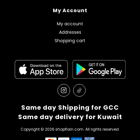
My Account
My account
Addresses
Shopping cart
Same day Shipping for GCC
Same day delivery for Kuwait
Copyright © 2026 shopflain.com. All rights reserved.