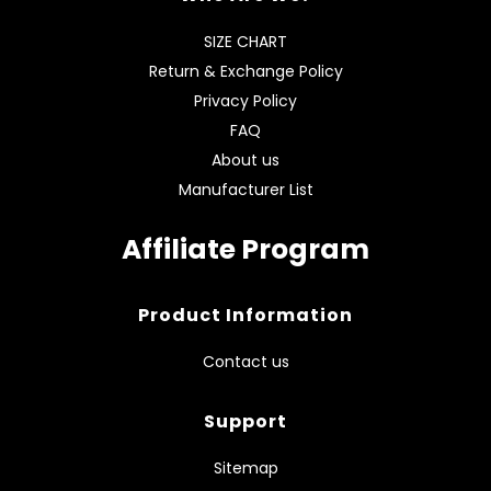
SIZE CHART
Return & Exchange Policy
Privacy Policy
FAQ
About us
Manufacturer List
Affiliate Program
Product Information
Contact us
Support
Sitemap