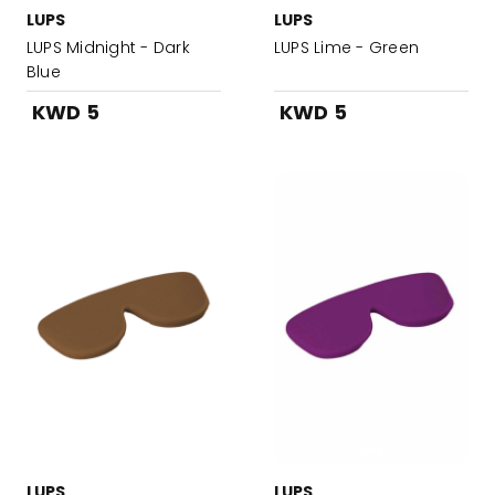
LUPS
LUPS
LUPS Midnight - Dark
LUPS Lime - Green
Blue
KWD 5
KWD 5
LUPS
LUPS