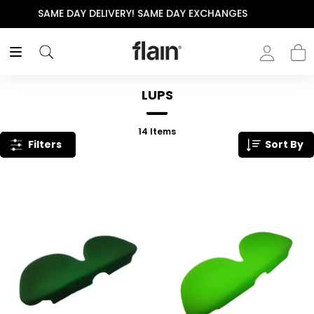
S
THE POLISHED WARDROBE- NEW DROP NOW LIVE
LUPS
14
Items
Filters
Sort By