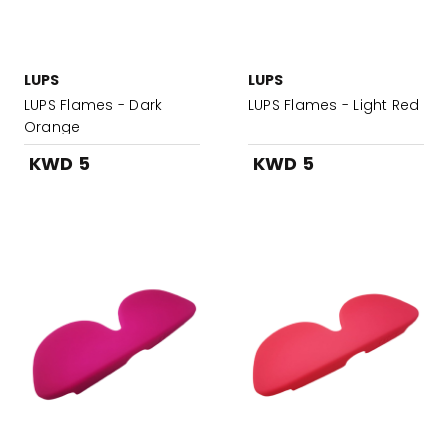
LUPS
LUPS
LUPS Flames - Dark
LUPS Flames - Light Red
Orange
KWD 5
KWD 5