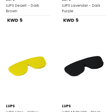
LUPS Desert - Dark
LUPS Lavender - Dark
Brown
Purple
KWD 5
KWD 5
LUPS
LUPS