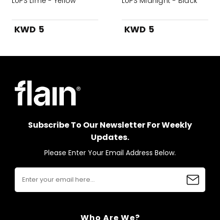
LUPS Lime - Yellow
LUPS Midnight - Black
KWD 5
KWD 5
Subscribe To Our Newsletter For Weekly
Updates.
Please Enter Your Email Address Below.
Who Are We?