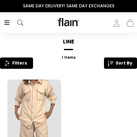
SAME DAY DELIVERY! SAME DAY EXCHANGES
LINE
1
Items
Filters
Sort By