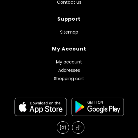
Contact us
Support
Sitemap
My Account
My account
Addresses
Shopping cart