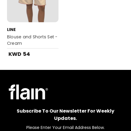
LINE
Blouse and Shorts Set -
Cream
KWD 54
Subscribe To Our Newsletter For Weekly
Updates.
Please Enter Your Email Address Below.