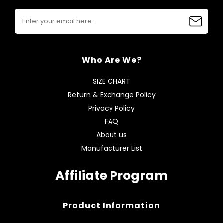
Who Are We?
SIZE CHART
Return & Exchange Policy
Privacy Policy
FAQ
About us
Manufacturer List
Affiliate Program
Product Information