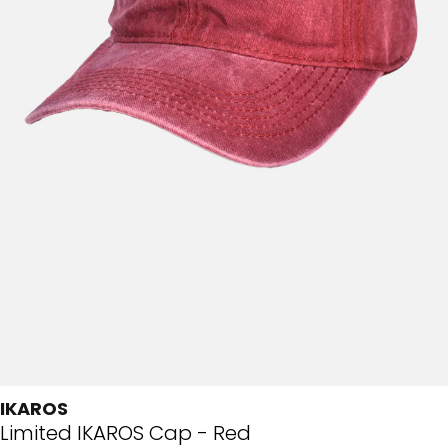
IKAROS
Limited IKAROS Cap - Red