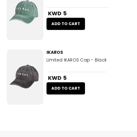
KWD 5
ADD TO CART
IKAROS
Limited IKAROS Cap - Black
KWD 5
ADD TO CART