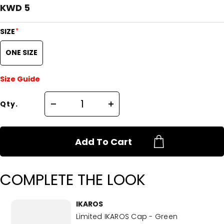
KWD 5
*
SIZE
ONE SIZE
Size Guide
Qty.
Add To Cart
COMPLETE THE LOOK
IKAROS
Limited IKAROS Cap - Green