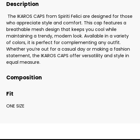
Description
The IKAROS CAPS from Spiriti Felici are designed for those
who appreciate style and comfort. This cap features a
breathable mesh design that keeps you cool while
maintaining a trendy, modern look. Available in a variety
of colors, it is perfect for complementing any outfit.
Whether you’re out for a casual day or making a fashion
statement, the IKAROS CAPS offer versatility and style in
equal measure.
Composition
Fit
ONE SIZE