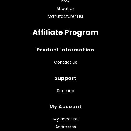
FAQ
About us
Manufacturer List
Affiliate Program
Product Information
Contact us
Support
Sitemap
My Account
My account
Addresses