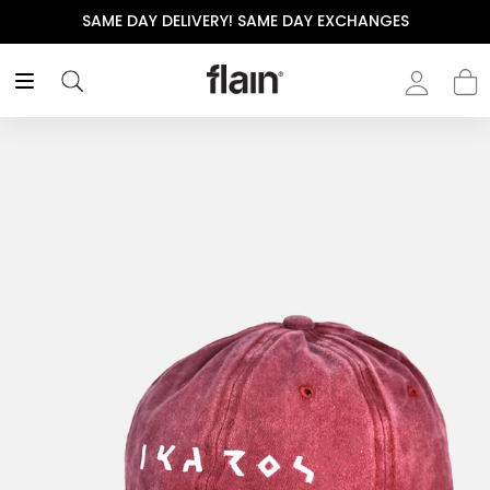
SAME DAY DELIVERY! SAME DAY EXCHANGES