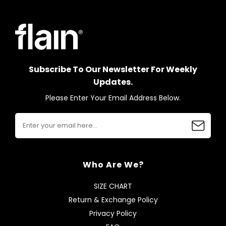
Subscribe To Our Newsletter For Weekly
Updates.
Please Enter Your Email Address Below.
Who Are We?
SIZE CHART
Return & Exchange Policy
Privacy Policy