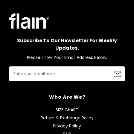
Subscribe To Our Newsletter For Weekly
Updates.
Please Enter Your Email Address Below.
Who Are We?
SIZE CHART
Return & Exchange Policy
Privacy Policy
FAQ