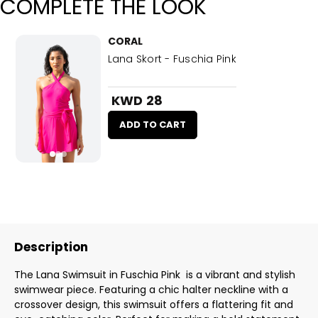
COMPLETE THE LOOK
CORAL
Lana Skort - Fuschia Pink
KWD 28
ADD TO CART
Description
The Lana Swimsuit in Fuschia Pink is a vibrant and stylish
swimwear piece. Featuring a chic halter neckline with a
crossover design, this swimsuit offers a flattering fit and