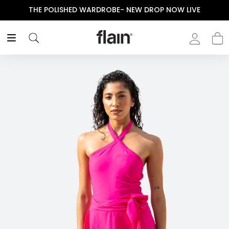
THE POLISHED WARDROBE- NEW DROP NOW LIVE