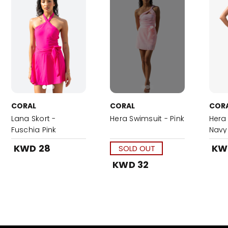
CORAL
CORAL
COR
Lana Skort -
Hera Swimsuit - Pink
Hera
Fuschia Pink
Navy
KWD 28
KW
SOLD OUT
KWD 32