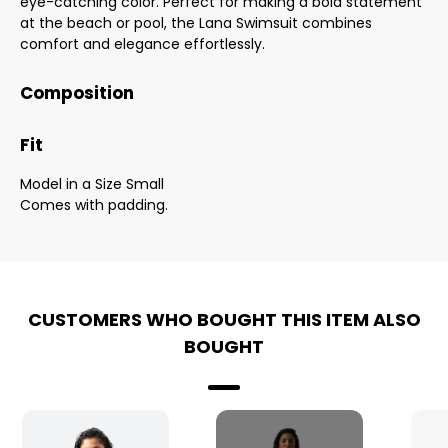
eye-catching color. Perfect for making a bold statement
at the beach or pool, the Lana Swimsuit combines
comfort and elegance effortlessly.
Composition
Fit
Model in a Size Small
Comes with padding.
CUSTOMERS WHO BOUGHT THIS ITEM ALSO
BOUGHT