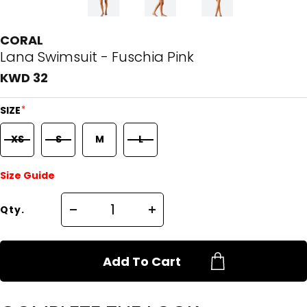
CORAL
Lana Swimsuit - Fuschia Pink
KWD 32
*
SIZE
XS
S
M
L
Size Guide
Qty.
Add To Cart