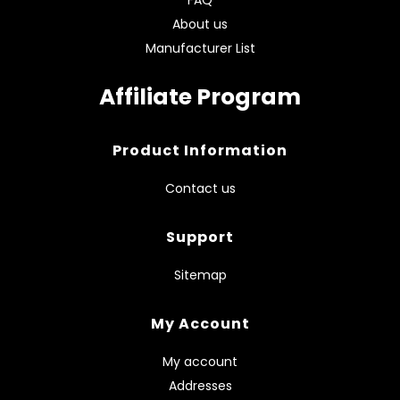
About us
Manufacturer List
Affiliate Program
Product Information
Contact us
Support
Sitemap
My Account
My account
Addresses