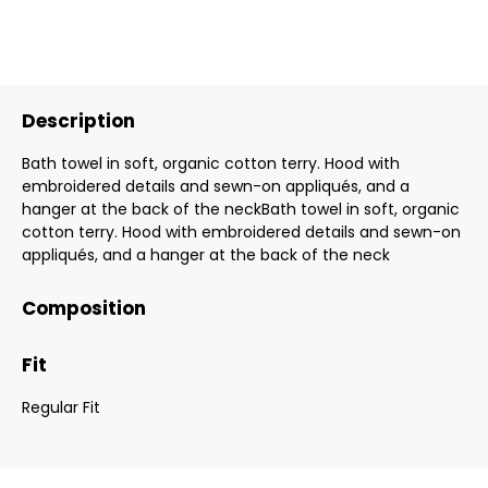
Description
Bath towel in soft, organic cotton terry. Hood with
embroidered details and sewn-on appliqués, and a
hanger at the back of the neckBath towel in soft, organic
cotton terry. Hood with embroidered details and sewn-on
appliqués, and a hanger at the back of the neck
Composition
Fit
Regular Fit