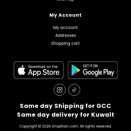
My Account
My account
Addresses
Shopping cart
Same day Shipping for GCC
Same day delivery for Kuwait
Copyright © 2026 shopflain.com. All rights reserved.