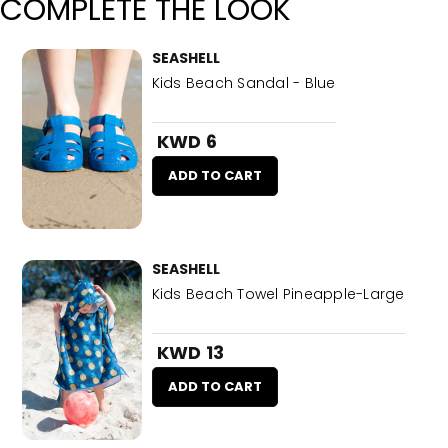
COMPLETE THE LOOK
SEASHELL
Kids Beach Sandal - Blue
KWD 6
ADD TO CART
SEASHELL
Kids Beach Towel Pineapple-Large
KWD 13
ADD TO CART