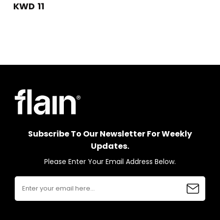
KWD 11
Subscribe To Our Newsletter For Weekly
Updates.
Please Enter Your Email Address Below.