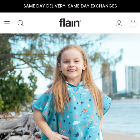
SAME DAY DELIVERY! SAME DAY EXCHANGES
T