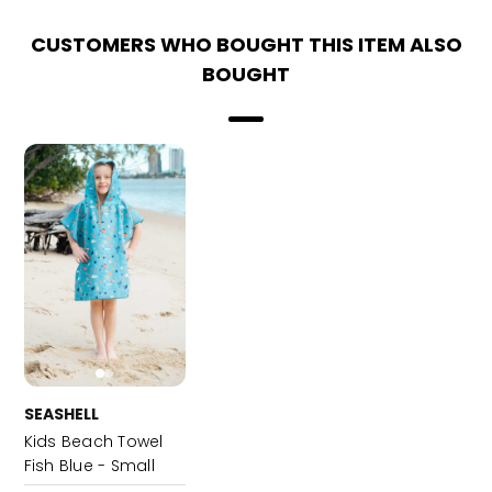
CUSTOMERS WHO BOUGHT THIS ITEM ALSO
BOUGHT
SEASHELL
Kids Beach Towel
Fish Blue - Small