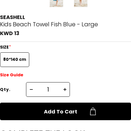
SEASHELL
Kids Beach Towel Fish Blue - Large
KWD 13
*
SIZE
80*140 cm
Size Guide
Qty.
Add To Cart