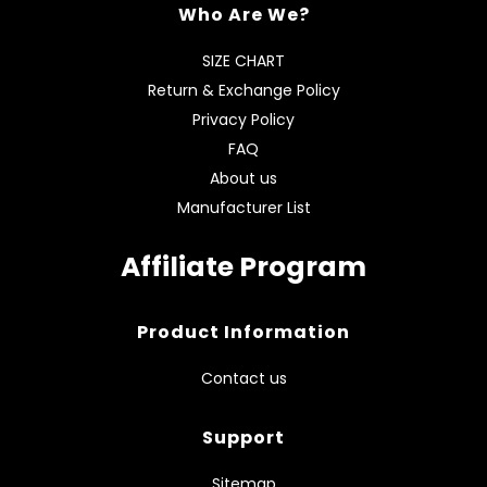
Who Are We?
SIZE CHART
Return & Exchange Policy
Privacy Policy
FAQ
About us
Manufacturer List
Affiliate Program
Product Information
Contact us
Support
Sitemap