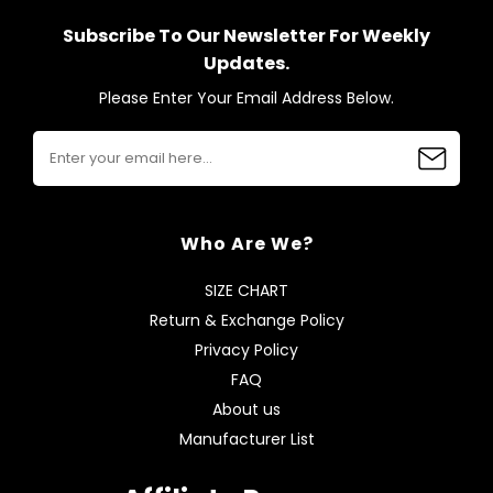
Subscribe To Our Newsletter For Weekly
Updates.
Please Enter Your Email Address Below.
Who Are We?
SIZE CHART
Return & Exchange Policy
Privacy Policy
FAQ
About us
Manufacturer List