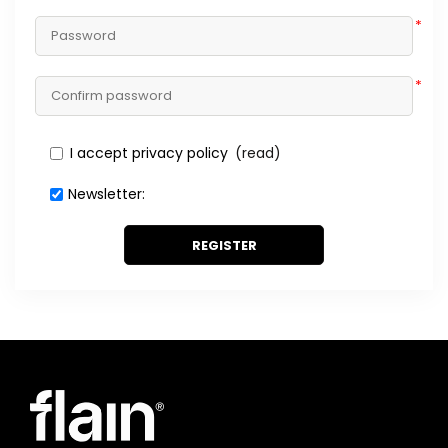
*
*
I accept privacy policy
(read)
Newsletter:
REGISTER