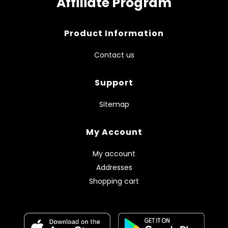
Affiliate Program
Product Information
Contact us
Support
Sitemap
My Account
My account
Addresses
Shopping cart