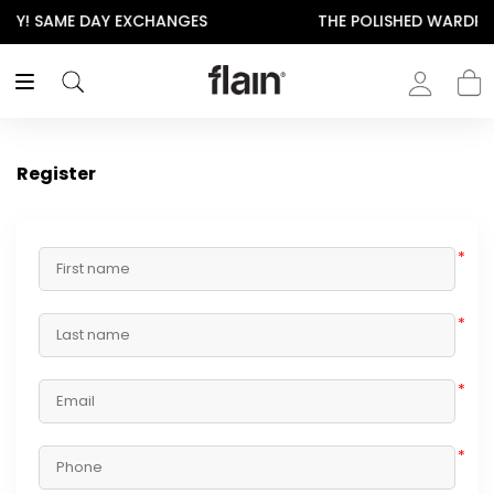
NGES
THE POLISHED WARDROBE- NEW DROP NOW LI
Register
*
*
*
*