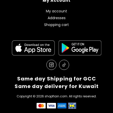
My Account
My account
Addresses
Shopping cart
Same day Shipping for GCC
Same day delivery for Kuwait
Copyright © 2026 shopflain.com. All rights reserved.