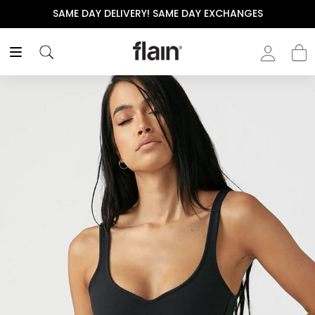
SAME DAY DELIVERY! SAME DAY EXCHANGES