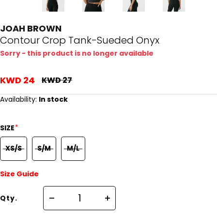
JOAH BROWN
Contour Crop Tank-Sueded Onyx
Sorry - this product is no longer available
KWD 24
KWD 27
Availability:
In stock
*
SIZE
XS/S
S/M
M/L
Size Guide
Qty.