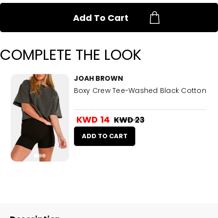
Add To Cart
COMPLETE THE LOOK
JOAH BROWN
Boxy Crew Tee-Washed Black Cotton
KWD 14
KWD 23
ADD TO CART