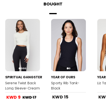
BOUGHT
SPIRITUAL GANGSTER
YEAR OF OURS
YEAR
Serene Twist Back
Sporty Rib Tank-
Liz T
Long Sleeve-Cream
Black
KWD 15
KW
KWD 9
KWD 17