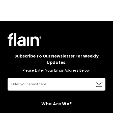
Subscribe To Our Newsletter For Weekly
Updates.
Please Enter Your Email Address Below.
Who Are We?