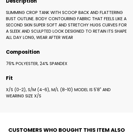
Description
SLIMMING CROP TANK WITH SCOOP BACK AND FLATTERING
BUST OUTLINE. BODY CONTOURING FABRIC THAT FEELS LIKE A
SECOND SKIN SUPER SOFT AND STRETCHY HUGS CURVES FOR
A SLEEK AND SCULPTED LOOK DESIGNED TO RETAIN ITS SHAPE
ALL DAY LONG, WEAR AFTER WEAR
Composition
76% POLYESTER, 24% SPANDEX
Fit
X/S (0-2), S/M (4-6), M/L (8-10) MODEL IS 5'8" AND
WEARING SIZE X/S
CUSTOMERS WHO BOUGHT THIS ITEM ALSO