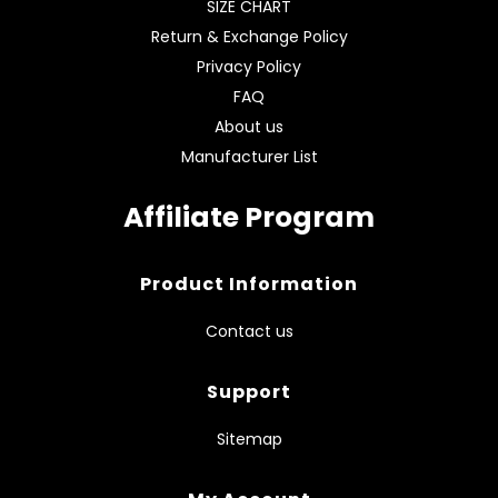
SIZE CHART
Return & Exchange Policy
Privacy Policy
FAQ
About us
Manufacturer List
Affiliate Program
Product Information
Contact us
Support
Sitemap