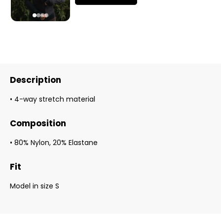
Description
• 4-way stretch material
Composition
• 80% Nylon, 20% Elastane
Fit
Model in size S