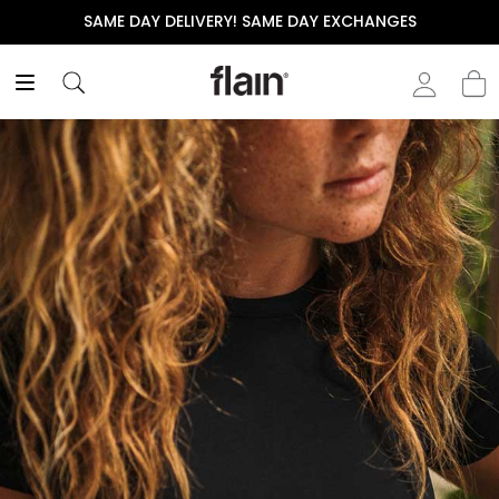
SAME DAY DELIVERY! SAME DAY EXCHANGES