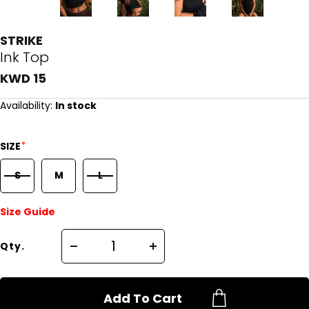
STRIKE
Ink Top
KWD 15
Availability:
In stock
*
SIZE
S
M
L
Size Guide
Qty.
Add To Cart