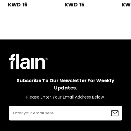
KWD 16
KWD 15
KW
Subscribe To Our Newsletter For Weekly
Updates.
Please Enter Your Email Address Below.