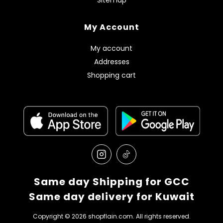
My Account
My account
Addresses
Shopping cart
Same day Shipping for GCC
Same day delivery for Kuwait
Copyright © 2026 shopflain.com. All rights reserved.