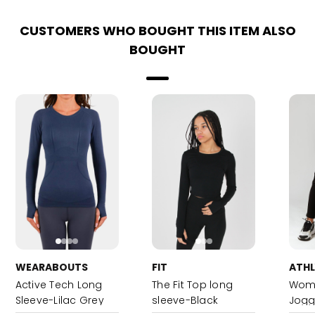
CUSTOMERS WHO BOUGHT THIS ITEM ALSO
BOUGHT
WEARABOUTS
FIT
ATH
Active Tech Long
The Fit Top long
Wome
Sleeve-Lilac Grey
sleeve-Black
Jogg