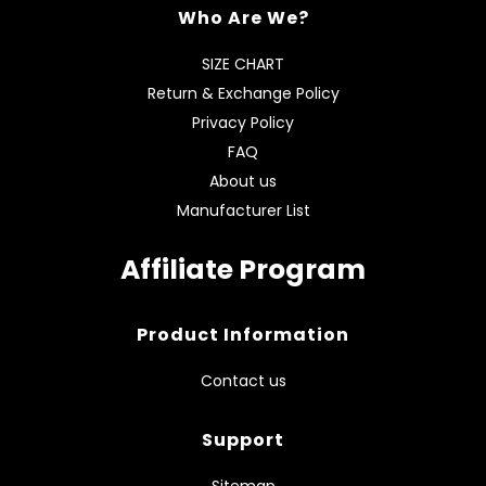
Who Are We?
SIZE CHART
Return & Exchange Policy
Privacy Policy
FAQ
About us
Manufacturer List
Affiliate Program
Product Information
Contact us
Support
Sitemap