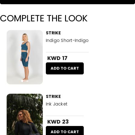
COMPLETE THE LOOK
STRIKE
Indigo Short-Indigo
KWD 17
ADD TO CART
STRIKE
Ink Jacket
KWD 23
ADD TO CART