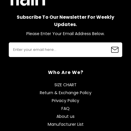
Subscribe To Our Newsletter For Weekly
Updates.
Please Enter Your Email Address Below.
Who Are We?
SIZE CHART
Return & Exchange Policy
Privacy Policy
FAQ
About us
Manufacturer List