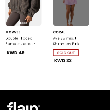
MOVVEE
CORAL
Double- Faced
Ave Swimsuit -
Bomber Jacket -
Shimmery Pink
Grey
KWD 49
SOLD OUT
KWD 33