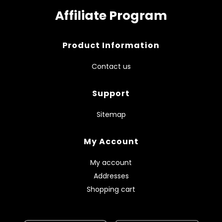
Affiliate Program
Product Information
Contact us
Support
Sitemap
My Account
My account
Addresses
Shopping cart