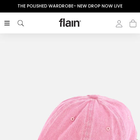
THE POLISHED WARDROBE- NEW DROP NOW LIVE