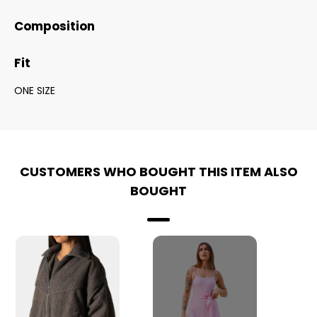
Composition
Fit
ONE SIZE
CUSTOMERS WHO BOUGHT THIS ITEM ALSO
BOUGHT