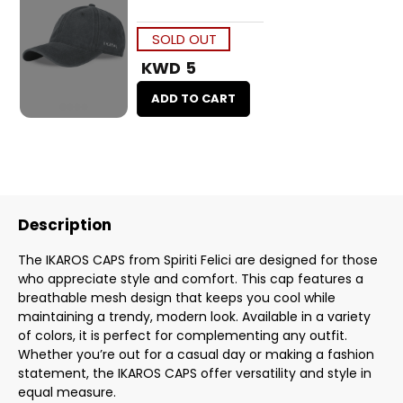
SOLD OUT
KWD 5
ADD TO CART
Description
The IKAROS CAPS from Spiriti Felici are designed for those
who appreciate style and comfort. This cap features a
breathable mesh design that keeps you cool while
maintaining a trendy, modern look. Available in a variety
of colors, it is perfect for complementing any outfit.
Whether you’re out for a casual day or making a fashion
statement, the IKAROS CAPS offer versatility and style in
equal measure.