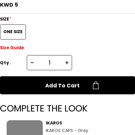
KWD 5
*
SIZE
ONE SIZE
Size Guide
Qty.
Add To Cart
COMPLETE THE LOOK
IKAROS
IKAROS CAPS - Grey