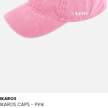
IKAROS
IKAROS CAPS - Pink