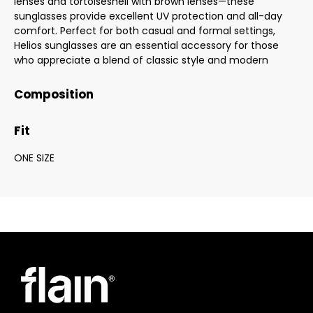
lenses and tortoiseshell with brown lenses—these
sunglasses provide excellent UV protection and all-day
comfort. Perfect for both casual and formal settings,
Helios sunglasses are an essential accessory for those
who appreciate a blend of classic style and modern
Composition
Fit
ONE SIZE