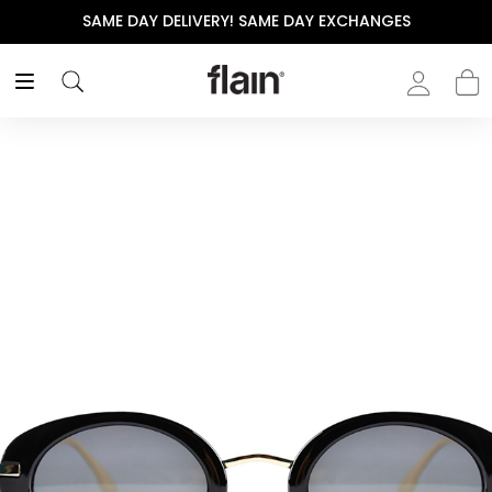
SAME DAY DELIVERY! SAME DAY EXCHANGES