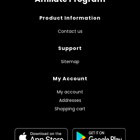
Product Information
Contact us
Support
Sitemap
My Account
My account
Addresses
Shopping cart