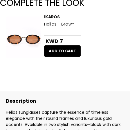
COMPLETE THE LOOK
IKAROS
Helios - Brown
KWD 7
ADD TO CART
Description
Helios sunglasses capture the essence of timeless
elegance with their round frames and luxurious gold
accents. Available in two stylish variants—black with dark