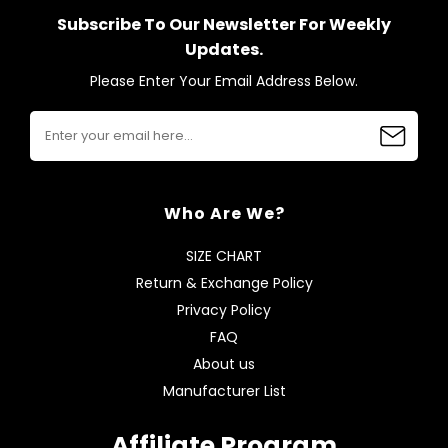
Subscribe To Our Newsletter For Weekly
Updates.
Please Enter Your Email Address Below.
Who Are We?
SIZE CHART
Return & Exchange Policy
Privacy Policy
FAQ
About us
Manufacturer List
Affiliate Program