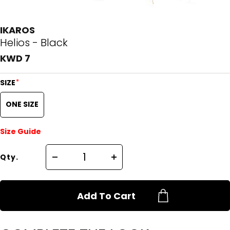
IKAROS
Helios - Black
KWD 7
*
SIZE
ONE SIZE
Size Guide
Qty.
Add To Cart