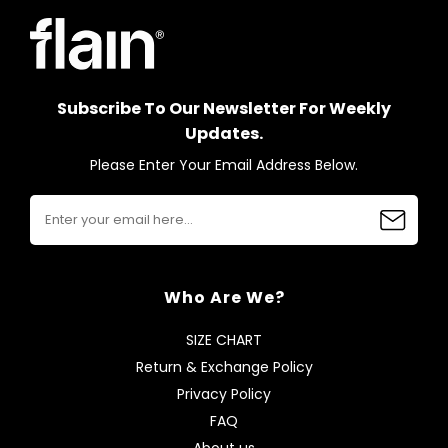
Subscribe To Our Newsletter For Weekly
Updates.
Please Enter Your Email Address Below.
Who Are We?
SIZE CHART
Return & Exchange Policy
Privacy Policy
FAQ