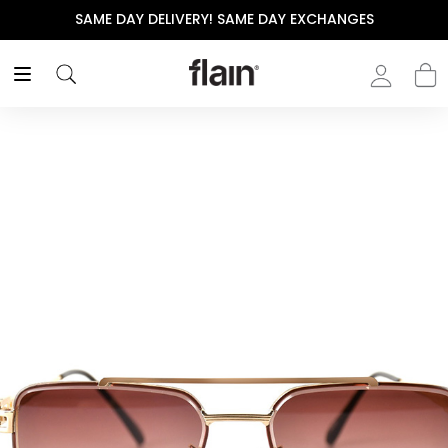
SAME DAY DELIVERY! SAME DAY EXCHANGES