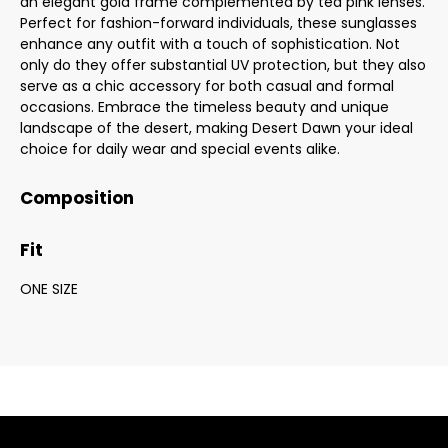
an elegant gold frame complemented by tea pink lenses.
Perfect for fashion-forward individuals, these sunglasses
enhance any outfit with a touch of sophistication. Not
only do they offer substantial UV protection, but they also
serve as a chic accessory for both casual and formal
occasions. Embrace the timeless beauty and unique
landscape of the desert, making Desert Dawn your ideal
choice for daily wear and special events alike.
Composition
Fit
ONE SIZE