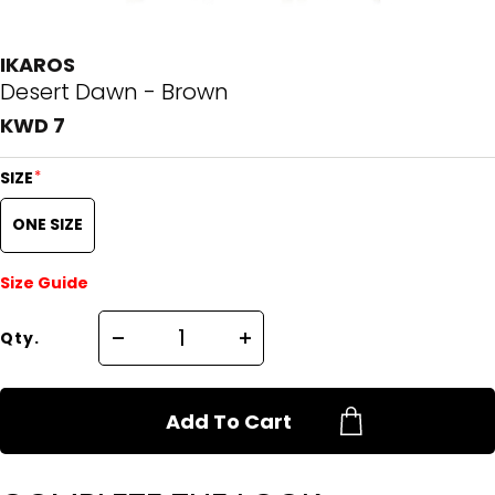
IKAROS
Desert Dawn - Brown
KWD 7
*
SIZE
ONE SIZE
Size Guide
Qty.
Add To Cart