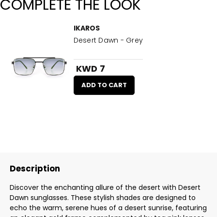
COMPLETE THE LOOK
IKAROS
Desert Dawn - Grey
KWD 7
ADD TO CART
Description
Discover the enchanting allure of the desert with Desert
Dawn sunglasses. These stylish shades are designed to
echo the warm, serene hues of a desert sunrise, featuring