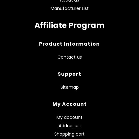
About us
Manufacturer List
Affiliate Program
Product Information
Contact us
Support
Sitemap
My Account
My account
Addresses
Shopping cart