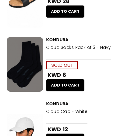
KWD 28
ADD TO CART
KONDURA
Cloud Socks Pack of 3 - Navy
SOLD OUT
KWD 8
ADD TO CART
KONDURA
Cloud Cap - White
KWD 12