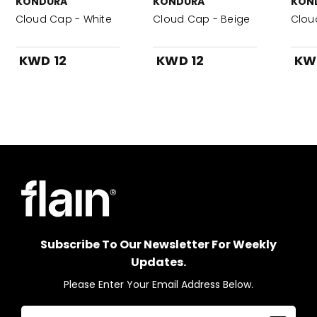
KONDURA
KONDURA
KON
Cloud Cap - White
Cloud Cap - Beige
Clou
KWD 12
KWD 12
KW
Subscribe To Our Newsletter For Weekly
Updates.
Please Enter Your Email Address Below.