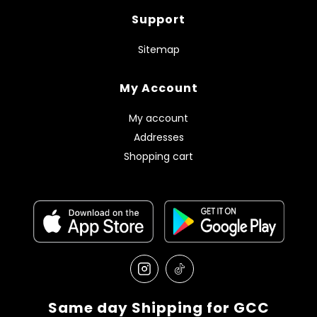
Support
Sitemap
My Account
My account
Addresses
Shopping cart
Same day Shipping for GCC