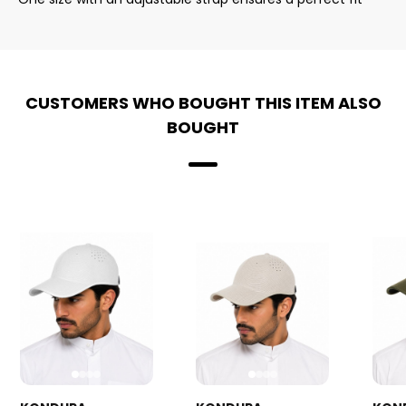
CUSTOMERS WHO BOUGHT THIS ITEM ALSO
BOUGHT