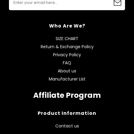
Who Are We?
SIZE CHART
Return & Exchange Policy
Privacy Policy
FAQ
About us
Manufacturer List
Affiliate Program
Product Information
Contact us