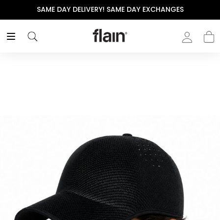
SAME DAY DELIVERY! SAME DAY EXCHANGES