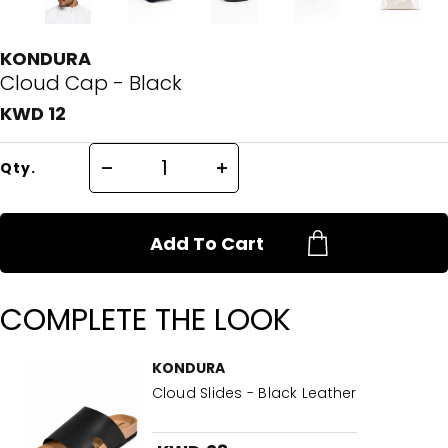
KONDURA
Cloud Cap - Black
KWD 12
Qty.
Add To Cart
COMPLETE THE LOOK
KONDURA
Cloud Slides - Black Leather