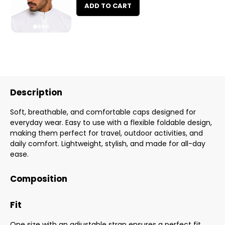
ADD TO CART
Description
Soft, breathable, and comfortable caps designed for
everyday wear. Easy to use with a flexible foldable design,
making them perfect for travel, outdoor activities, and
daily comfort. Lightweight, stylish, and made for all-day
ease.
Composition
Fit
One size with an adjustable strap ensures a perfect fit