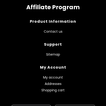
Affiliate Program
Product Information
Contact us
Support
Sitemap
My Account
My account
Addresses
Shopping cart