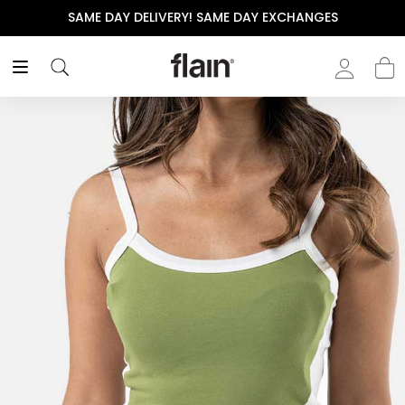
SAME DAY DELIVERY! SAME DAY EXCHANGES