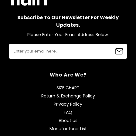
Subscribe To Our Newsletter For Weekly
Updates.
Please Enter Your Email Address Below.
Who Are We?
SIZE CHART
Return & Exchange Policy
Privacy Policy
FAQ
About us
Manufacturer List