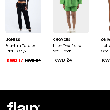
LIONESS
CHOYCES
ONIA
Fountain Tailored
Linen Two Piece
Isabe
Pant - Onyx
Set-Green
One 
Multi
KWD 24
KW
KWD 17
KWD 24