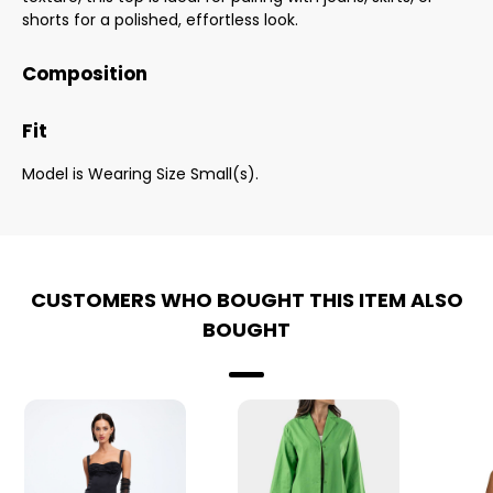
shorts for a polished, effortless look.
Composition
Fit
Model is Wearing Size Small(s).
CUSTOMERS WHO BOUGHT THIS ITEM ALSO
BOUGHT