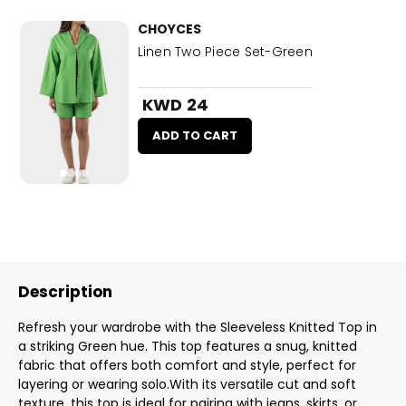
CHOYCES
Linen Two Piece Set-Green
KWD 24
ADD TO CART
Description
Refresh your wardrobe with the Sleeveless Knitted Top in
a striking Green hue. This top features a snug, knitted
fabric that offers both comfort and style, perfect for
layering or wearing solo.With its versatile cut and soft
texture, this top is ideal for pairing with jeans, skirts, or