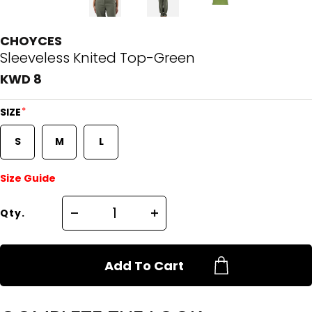
CHOYCES
Sleeveless Knited Top-Green
KWD 8
*
SIZE
S
M
L
Size Guide
Qty.
Add To Cart