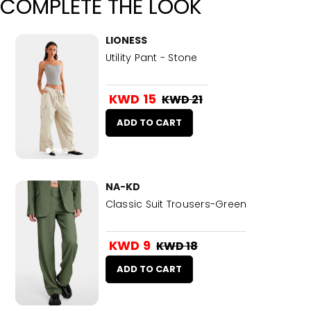
COMPLETE THE LOOK
LIONESS
Utility Pant - Stone
KWD 15
KWD 21
ADD TO CART
NA-KD
Classic Suit Trousers-Green
KWD 9
KWD 18
ADD TO CART