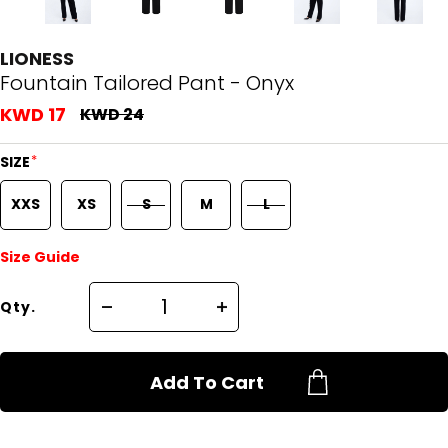
LIONESS
Fountain Tailored Pant - Onyx
KWD 17
KWD 24
*
SIZE
XXS
XS
S
M
L
Size Guide
Qty.
Add To Cart