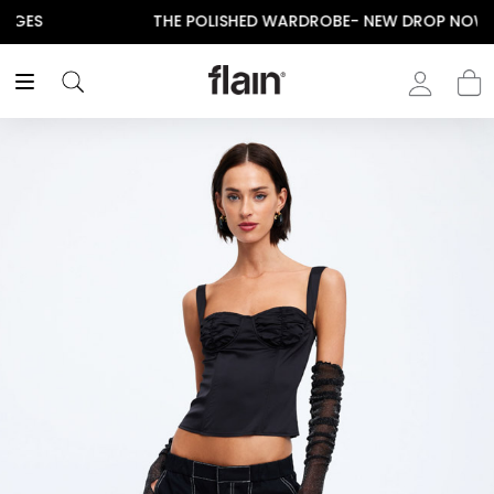
THE POLISHED WARDROBE- NEW DROP NOW LIVE