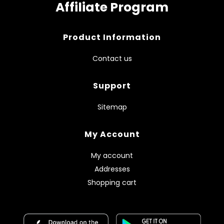
Affiliate Program
Product Information
Contact us
Support
Sitemap
My Account
My account
Addresses
Shopping cart