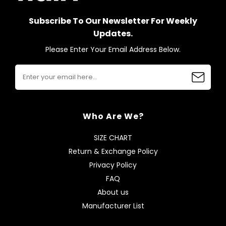
Subscribe To Our Newsletter For Weekly
Updates.
Please Enter Your Email Address Below.
Who Are We?
SIZE CHART
Return & Exchange Policy
Privacy Policy
FAQ
About us
Manufacturer List