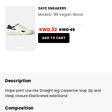
SAYE SNEAKERS
Modelo '89 Vegan-Black
KWD 32
KWD 45
ADD TO CART
Description
Stripe print Low rise Straight leg Carpenter loop Zip and
clasp closure Elasticated waistband
Composition