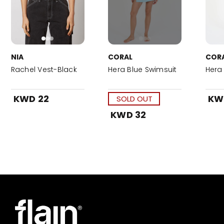
NIA
CORAL
COR
Rachel Vest-Black
Hera Blue Swimsuit
Hera 
KWD 22
KW
SOLD OUT
KWD 32