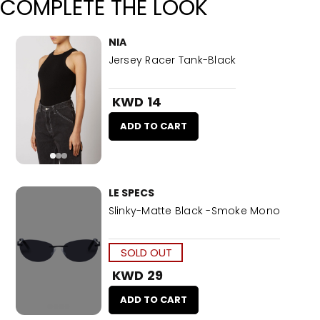
COMPLETE THE LOOK
NIA
Jersey Racer Tank-Black
KWD 14
ADD TO CART
LE SPECS
Slinky-Matte Black -Smoke Mono
SOLD OUT
KWD 29
ADD TO CART