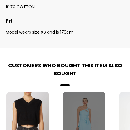
100% COTTON
Fit
Model wears size XS and is 179cm
CUSTOMERS WHO BOUGHT THIS ITEM ALSO
BOUGHT