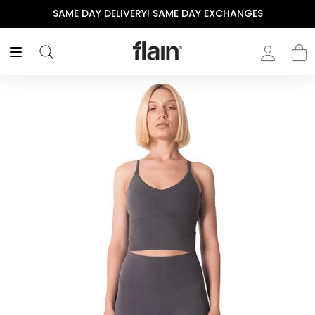
SAME DAY DELIVERY! SAME DAY EXCHANGES