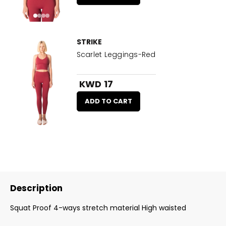
STRIKE
Scarlet Leggings-Red
KWD 17
ADD TO CART
Description
Squat Proof 4-ways stretch material High waisted