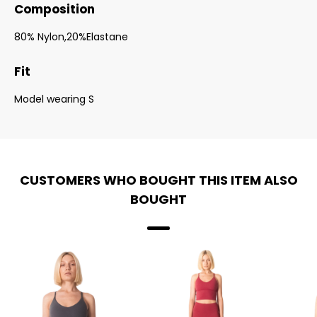
Composition
80% Nylon,20%Elastane
Fit
Model wearing S
CUSTOMERS WHO BOUGHT THIS ITEM ALSO
BOUGHT