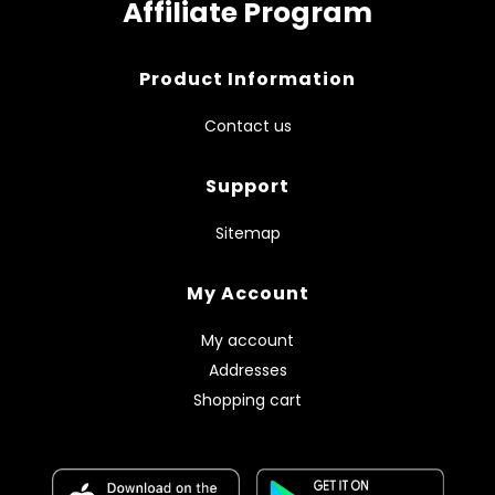
Affiliate Program
Product Information
Contact us
Support
Sitemap
My Account
My account
Addresses
Shopping cart