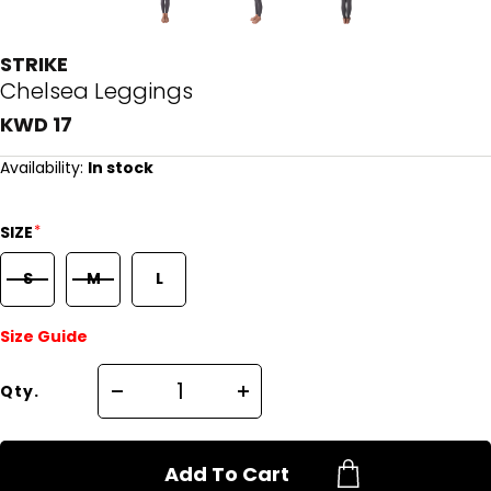
STRIKE
Chelsea Leggings
KWD 17
Availability:
In stock
*
SIZE
S
M
L
Size Guide
Qty.
Add To Cart