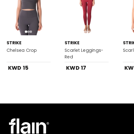
STRIKE
STRIKE
STRI
Chelsea Crop
Scarlet Leggings-
Scar
Red
KWD 15
KWD 17
KW