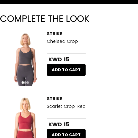
COMPLETE THE LOOK
STRIKE
Chelsea Crop
KWD 15
ADD TO CART
STRIKE
Scarlet Crop-Red
KWD 15
ADD TO CART