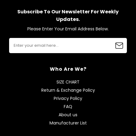
Subscribe To Our Newsletter For Weekly
Updates.
Please Enter Your Email Address Below.
Who Are We?
SIZE CHART
Return & Exchange Policy
Privacy Policy
FAQ
About us
Manufacturer List