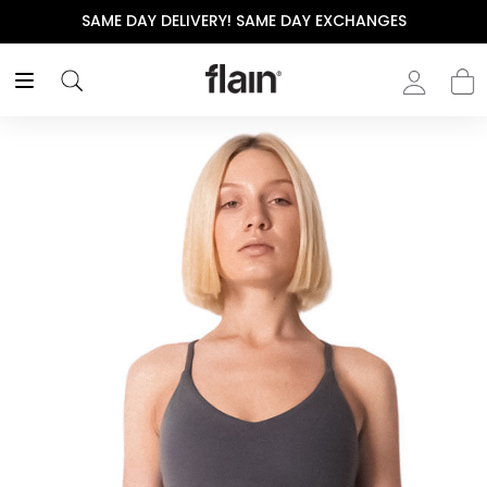
SAME DAY DELIVERY! SAME DAY EXCHANGES