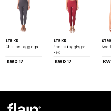
STRIKE
STRIKE
STRI
Chelsea Leggings
Scarlet Leggings-
Scar
Red
KWD 17
KWD 17
KW