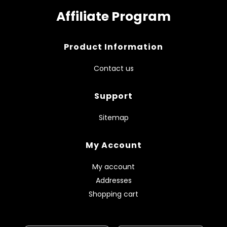
Affiliate Program
Product Information
Contact us
Support
Sitemap
My Account
My account
Addresses
Shopping cart