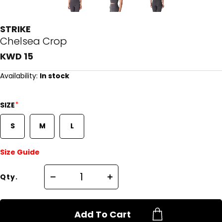
STRIKE
Chelsea Crop
KWD 15
Availability:
In stock
*
SIZE
S
M
L
Size Guide
Qty.
Add To Cart