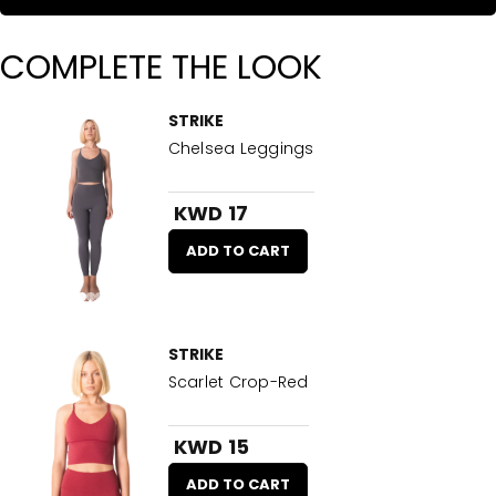
COMPLETE THE LOOK
STRIKE
Chelsea Leggings
KWD 17
ADD TO CART
STRIKE
Scarlet Crop-Red
KWD 15
ADD TO CART