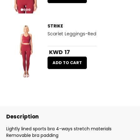
STRIKE
Scarlet Leggings-Red
KWD 17
ADD TO CART
Description
Lightly lined sports bra 4-ways stretch materials
Removable bra padding