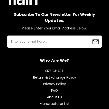
Subscribe To Our Newsletter For Weekly
Updates.
Please Enter Your Email Address Below.
Who Are We?
SIZE CHART
Return & Exchange Policy
Privacy Policy
FAQ
About us
Manufacturer List