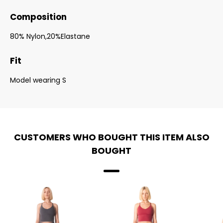
Composition
80% Nylon,20%Elastane
Fit
Model wearing S
CUSTOMERS WHO BOUGHT THIS ITEM ALSO
BOUGHT