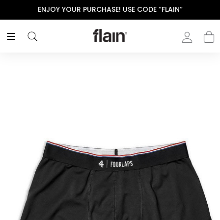
ENJOY YOUR PURCHASE! USE CODE “FLAIN“