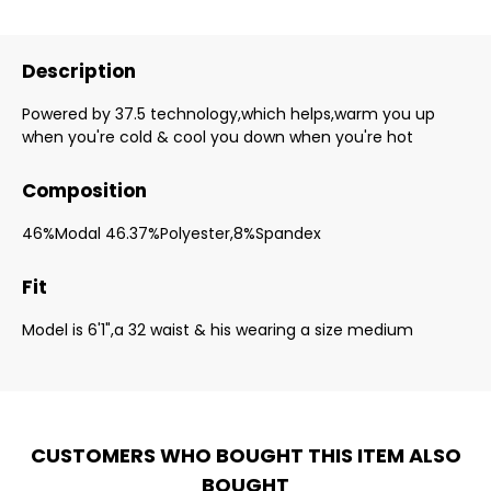
Description
Powered by 37.5 technology,which helps,warm you up
when you're cold & cool you down when you're hot
Composition
46%Modal 46.37%Polyester,8%Spandex
Fit
Model is 6'1",a 32 waist & his wearing a size medium
CUSTOMERS WHO BOUGHT THIS ITEM ALSO
BOUGHT