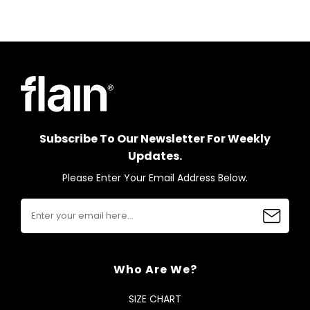
Subscribe To Our Newsletter For Weekly
Updates.
Please Enter Your Email Address Below.
Who Are We?
SIZE CHART