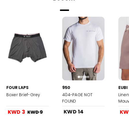
FOUR LAPS
950
EUBI
Boxer Brief-Grey
404-PAGE NOT
Linen
FOUND
Mauv
KWD 14
KWD 3
KW
KWD 9