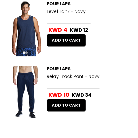
FOUR LAPS
Level Tank - Navy
KWD 4
KWD 12
ADD TO CART
FOUR LAPS
Relay Track Pant - Navy
KWD 10
KWD 34
ADD TO CART