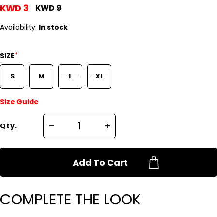
KWD 3
KWD 9
Availability:
In stock
*
SIZE
S
M
L
XL
Size Guide
Qty.
Add To Cart
COMPLETE THE LOOK