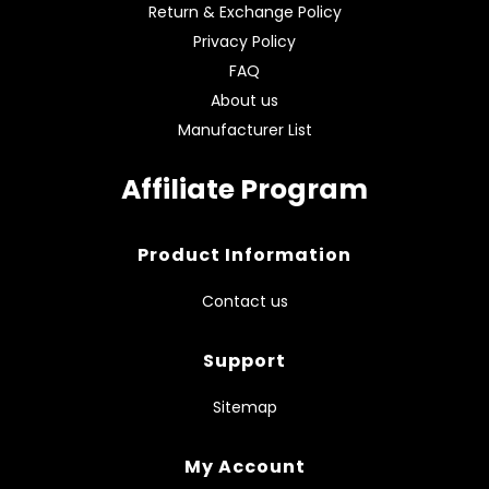
Return & Exchange Policy
Privacy Policy
FAQ
About us
Manufacturer List
Affiliate Program
Product Information
Contact us
Support
Sitemap
My Account