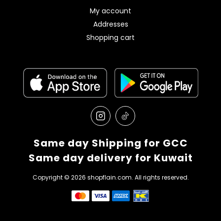
My account
Addresses
Shopping cart
Same day Shipping for GCC
Same day delivery for Kuwait
Copyright © 2026 shopflain.com. All rights reserved.