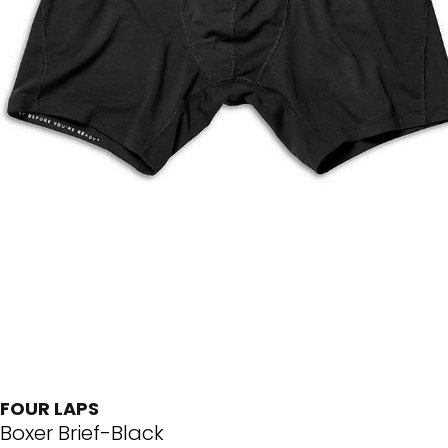
FOUR LAPS
Boxer Brief-Black