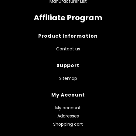
Manufacturer List
Affiliate Program
Product Information
Contact us
Support
Sitemap
My Account
My account
Addresses
Shopping cart