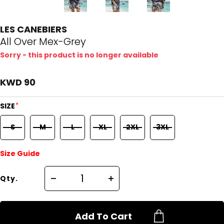
LES CANEBIERS
All Over Mex-Grey
Sorry - this product is no longer available
KWD 90
*
SIZE
S
M
L
XL
2XL
3XL
Size Guide
Qty.
Add To Cart