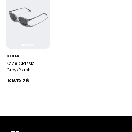
KODA
Kobe Classic -
Grey/Black
KWD 26