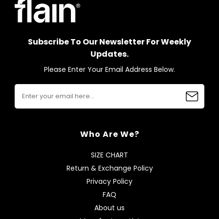
Subscribe To Our Newsletter For Weekly
Updates.
Please Enter Your Email Address Below.
Who Are We?
SIZE CHART
Return & Exchange Policy
Privacy Policy
FAQ
About us