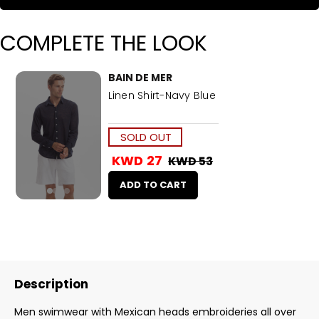
COMPLETE THE LOOK
BAIN DE MER
Linen Shirt-Navy Blue
SOLD OUT
KWD 27
KWD 53
ADD TO CART
Description
Men swimwear with Mexican heads embroideries all over