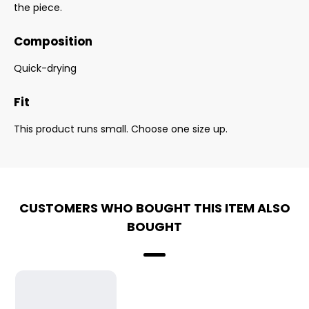
the piece.
Composition
Quick-drying
Fit
This product runs small. Choose one size up.
CUSTOMERS WHO BOUGHT THIS ITEM ALSO
BOUGHT