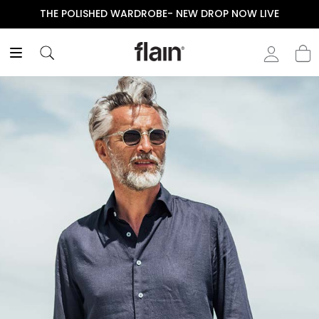
THE POLISHED WARDROBE- NEW DROP NOW LIVE