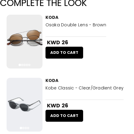
COMPLETE THE LOOK
KODA
Osaka Double Lens - Brown
KWD 26
ADD TO CART
KODA
Kobe Classic - Clear/Gradient Grey
KWD 26
ADD TO CART