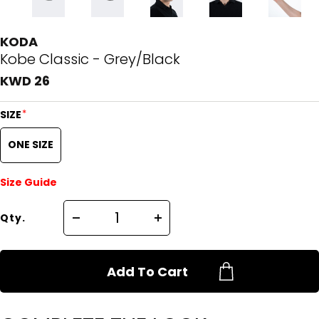
KODA
Kobe Classic - Grey/Black
KWD 26
*
SIZE
ONE SIZE
Size Guide
Qty.
Add To Cart