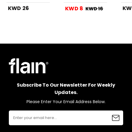
Grey
KWD 26
KW
KWD 8
KWD 16
Subscribe To Our Newsletter For Weekly
Updates.
Please Enter Your Email Address Below.