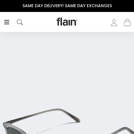
! SAME DAY EXCHANGES
THE POLISHED WARDROBE-