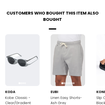
CUSTOMERS WHO BOUGHT THIS ITEM ALSO
BOUGHT
KODA
EUBI
KON
Kobe Classic -
Linen Easy Shorts-
Slip 
Clear/Gradient
Ash Grey
Blac