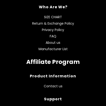
Who Are We?
SIZE CHART
Return & Exchange Policy
Privacy Policy
FAQ
About us
Manufacturer List
Affiliate Program
Product Information
Contact us
Support