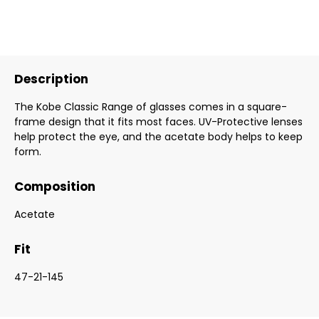
Description
The Kobe Classic Range of glasses comes in a square-
frame design that it fits most faces. UV-Protective lenses
help protect the eye, and the acetate body helps to keep
form.
Composition
Acetate
Fit
47-21-145