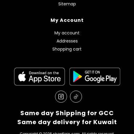
Sitemap
My Account
My account
Addresses
Shopping cart
Same day Shipping for GCC
Same day delivery for Kuwait
Copyright © 2026 shopflain.com. All rights reserved.