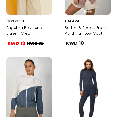
STORETS
HALARA
Angelina Boyfriend
Button & Pocket Front
Blazer -Cream
Plaid High Low Coat -
Candy Pink
KWD 10
KWD 13
KWD 32