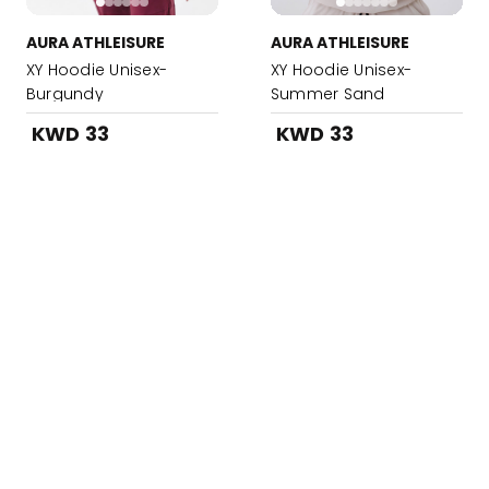
AURA ATHLEISURE
AURA ATHLEISURE
XY Hoodie Unisex-
XY Hoodie Unisex-
Burgundy
Summer Sand
KWD 33
KWD 33
Added to your Bag!