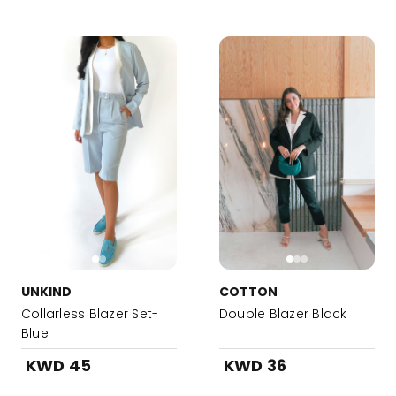
UNKIND
COTTON
Collarless Blazer Set-
Double Blazer Black
Blue
KWD 45
KWD 36