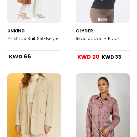
UNKIND
GLYDER
Pinstripe Suit Set-Beige
Rider Jacket - Black
KWD 65
KWD 20
KWD 33