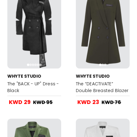
WHYTE STUDIO
WHYTE STUDIO
The "BACK - UP" Dress -
The “DEACTIVATE”
Black
Double Breasted Blazer
Dress - Military Green
KWD 29
KWD 23
KWD 95
KWD 76