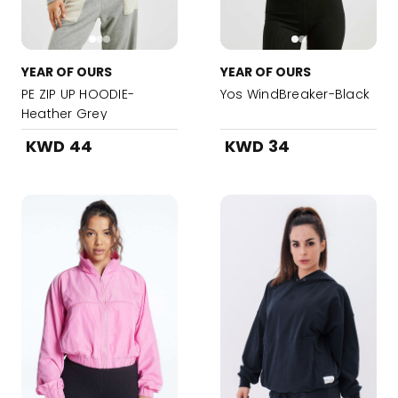
YEAR OF OURS
YEAR OF OURS
PE ZIP UP HOODIE-
Yos WindBreaker-Black
Heather Grey
KWD 44
KWD 34