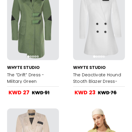
WHYTE STUDIO
WHYTE STUDIO
The “Drift” Dress -
The Deactivate Hound
Military Green
Stooth Blazer Dress-
White
KWD 27
KWD 23
KWD 91
KWD 76