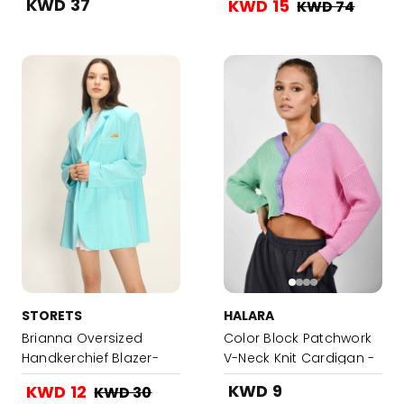
KWD 37
KWD 15
KWD 74
STORETS
HALARA
Brianna Oversized
Color Block Patchwork
Handkerchief Blazer-
V-Neck Knit Cardigan -
Turquoise
Multicolor
KWD 9
KWD 12
KWD 30