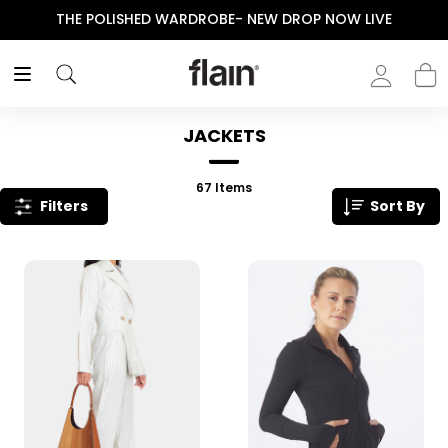
ENJOY YOUR PURCHASE! USE CODE “FLAIN“
JACKETS
67
Items
Filters
Sort By