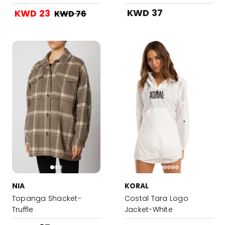
Dress-Latte Hound
KWD 37
KWD 23
KWD 76
Stooth Black and White
/ Mixed
NIA
KORAL
Topanga Shacket-
Costal Tara Logo
Truffle
Jacket-White