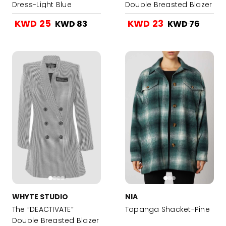
Dress-Light Blue
Double Breasted Blazer
Dress - Latte Hound
KWD 25
KWD 23
KWD 83
KWD 76
Stooth Beige
WHYTE STUDIO
NIA
The “DEACTIVATE”
Topanga Shacket-Pine
Double Breasted Blazer