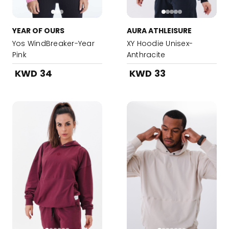
YEAR OF OURS
AURA ATHLEISURE
Yos WindBreaker-Year
XY Hoodie Unisex-
Pink
Anthracite
KWD 34
KWD 33