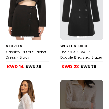
STORETS
WHYTE STUDIO
Cassidy Cutout Jacket
The “DEACTIVATE”
Dress - Black
Double Breasted Blazer
Dress-Black
KWD 14
KWD 23
KWD 35
KWD 76