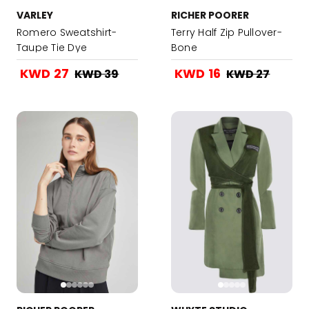
VARLEY
RICHER POORER
Romero Sweatshirt-
Terry Half Zip Pullover-
Taupe Tie Dye
Bone
KWD 27
KWD 16
KWD 39
KWD 27