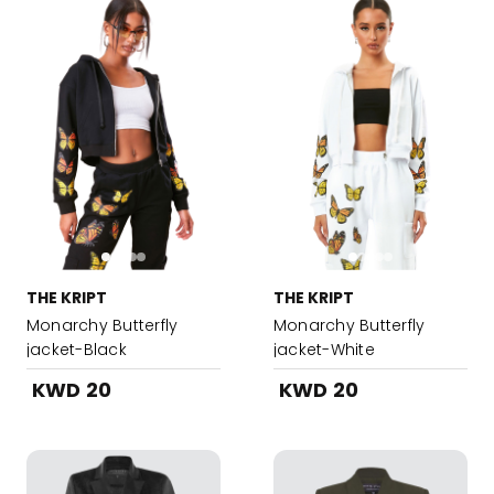
THE KRIPT
THE KRIPT
Monarchy Butterfly
Monarchy Butterfly
jacket-Black
jacket-White
KWD 20
KWD 20