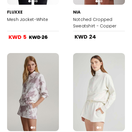
FLUXXE
NIA
Mesh Jacket-White
Notched Cropped
Sweatshirt - Copper
KWD 24
KWD 5
KWD 26