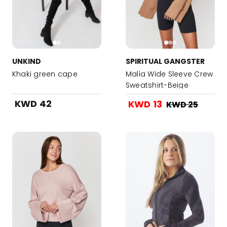
UNKIND
SPIRITUAL GANGSTER
Khaki green cape
Malia Wide Sleeve Crew
Sweatshirt-Beige
KWD 42
KWD 13
KWD 25