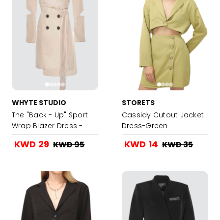
WHYTE STUDIO
STORETS
The "Back - Up" Sport
Cassidy Cutout Jacket
Wrap Blazer Dress -
Dress-Green
Nude
KWD 29
KWD 14
KWD 95
KWD 35