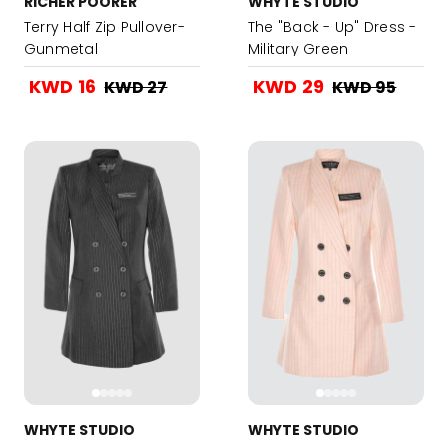
RICHER POORER
WHYTE STUDIO
Terry Half Zip Pullover-
The "Back - Up" Dress -
Gunmetal
Military Green
KWD 16
KWD 29
KWD 27
KWD 95
WHYTE STUDIO
WHYTE STUDIO