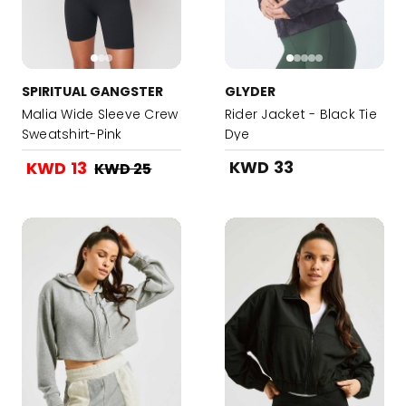
SPIRITUAL GANGSTER
GLYDER
Malia Wide Sleeve Crew
Rider Jacket - Black Tie
Sweatshirt-Pink
Dye
KWD 33
KWD 13
KWD 25