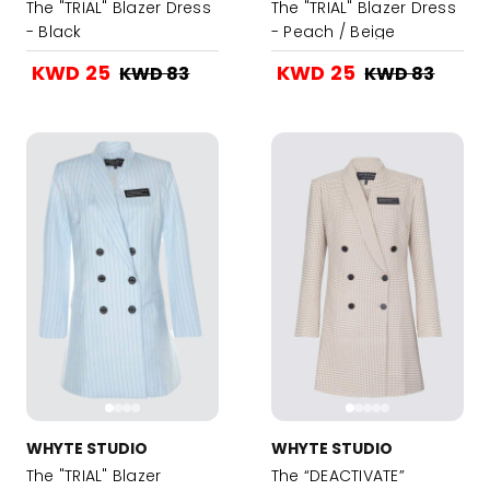
The "TRIAL" Blazer Dress
The "TRIAL" Blazer Dress
- Black
- Peach / Beige
KWD 25
KWD 25
KWD 83
KWD 83
WHYTE STUDIO
WHYTE STUDIO
The "TRIAL" Blazer
The “DEACTIVATE”