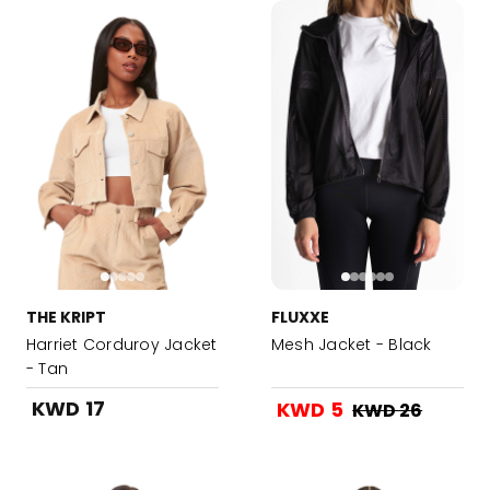
THE KRIPT
FLUXXE
Harriet Corduroy Jacket
Mesh Jacket - Black
- Tan
KWD 17
KWD 5
KWD 26