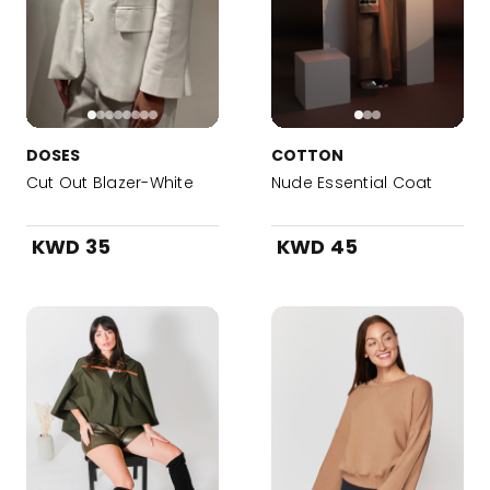
DOSES
COTTON
Cut Out Blazer-White
Nude Essential Coat
KWD 35
KWD 45