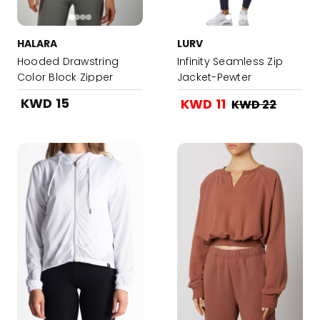
HALARA
LURV
Hooded Drawstring
Infinity Seamless Zip
Color Block Zipper
Jacket-Pewter
Sports Jacket -
KWD 15
KWD 11
KWD 22
Carolina Blue