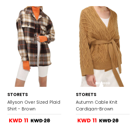
STORETS
STORETS
Allyson Over Sized Plaid
Autumn Cable Knit
Shirt - Brown
Cardigan-Brown
KWD 11
KWD 11
KWD 28
KWD 28