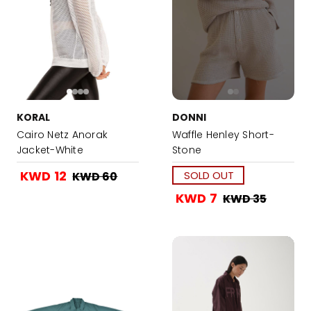
KORAL
DONNI
Cairo Netz Anorak
Waffle Henley Short-
Jacket-White
Stone
KWD 12
SOLD OUT
KWD 60
KWD 7
KWD 35