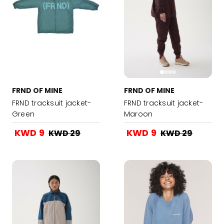
FRND OF MINE
FRND OF MINE
FRND tracksuit jacket-
FRND tracksuit jacket-
Green
Maroon
KWD 9
KWD 9
KWD 29
KWD 29