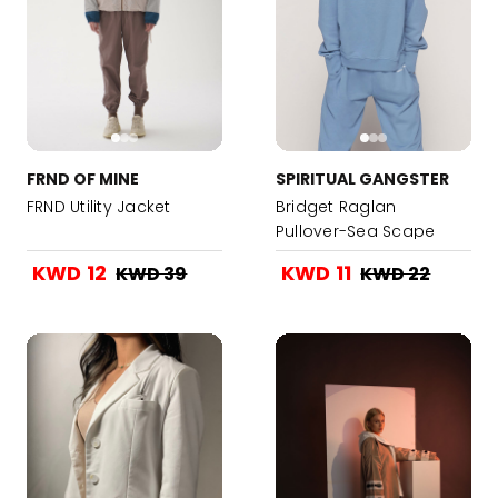
FRND OF MINE
SPIRITUAL GANGSTER
FRND Utility Jacket
Bridget Raglan
Pullover-Sea Scape
KWD 12
KWD 11
KWD 39
KWD 22