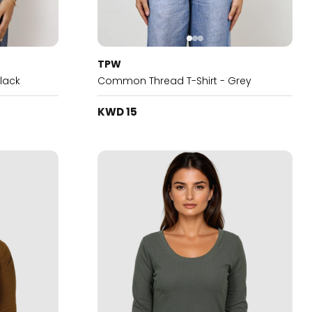
TPW
lack
Common Thread T-Shirt - Grey
KWD 15