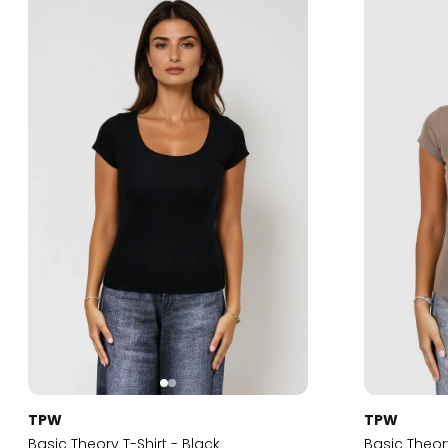
TPW
TPW
Basic Theory T-Shirt - Black
Basic Theor