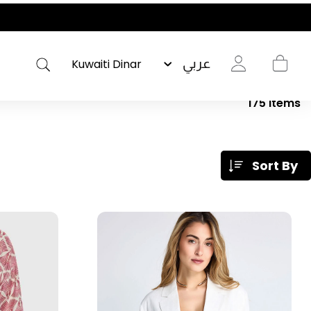
عربي
175
Items
Sort By