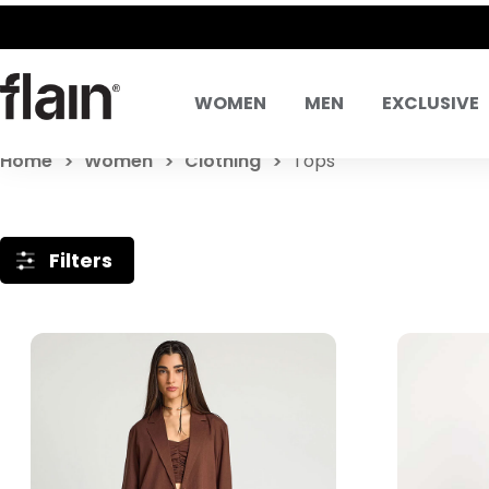
WOMEN
MEN
EXCLUSIVE
Home
Women
Clothing
Tops
Filters