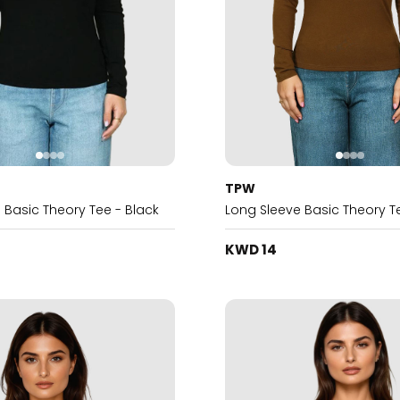
TPW
 Basic Theory Tee - Black
Long Sleeve Basic Theory T
KWD 14