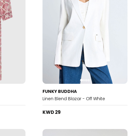
FUNKY BUDDHA
Linen Blend Blazar - Off White
KWD 29