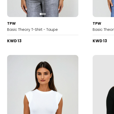
TPW
TPW
Basic Theory T-Shirt - Taupe
Basic Theory
KWD 13
KWD 13