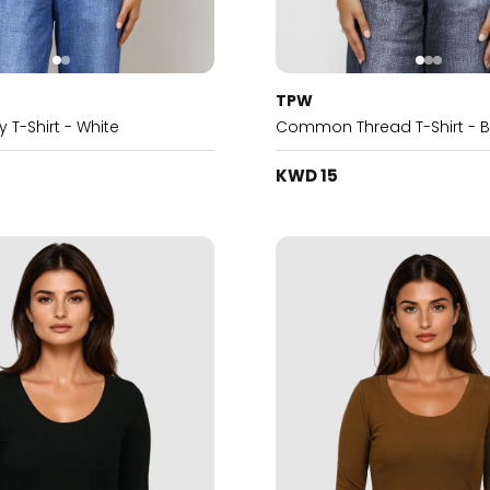
TPW
 T-Shirt - White
Common Thread T-Shirt - B
KWD 15