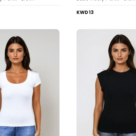
KWD 13