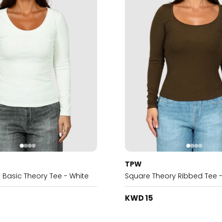
TPW
 Basic Theory Tee - White
Square Theory Ribbed Tee 
KWD 15