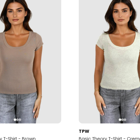
TPW
y T-Shirt - Brown
Basic Theory T-Shirt - Cre