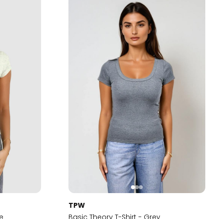
TPW
me
Basic Theory T-Shirt - Grey