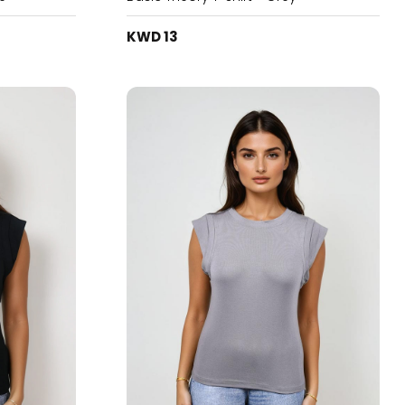
KWD 13