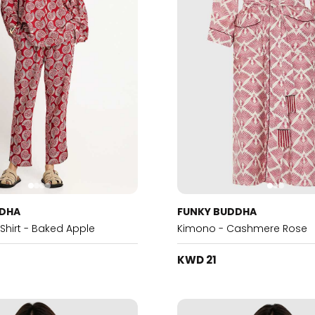
DDHA
FUNKY BUDDHA
 Shirt - Baked Apple
Kimono - Cashmere Rose
KWD 21