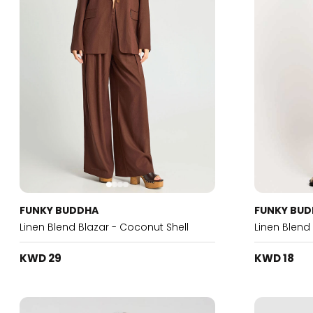
FUNKY BUDDHA
FUNKY BU
Linen Blend Blazar - Coconut Shell
Linen Blend
KWD 29
KWD 18