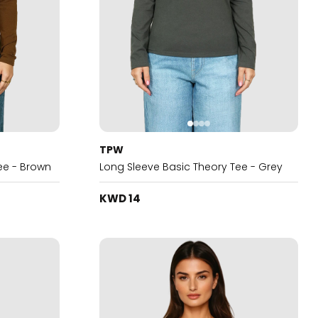
TPW
ee - Brown
Long Sleeve Basic Theory Tee - Grey
KWD 14