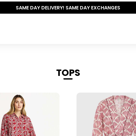
THE POLISHED WARDROBE- NEW DROP NOW LIVE
TOPS