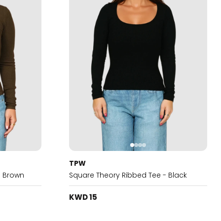
TPW
- Brown
Square Theory Ribbed Tee - Black
KWD 15