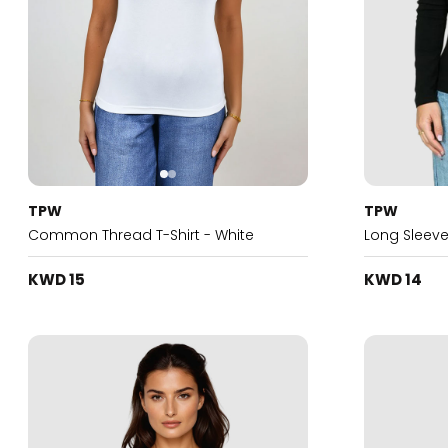
TPW
TPW
Common Thread T-Shirt - White
Long Sleeve
KWD 15
KWD 14