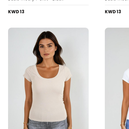
KWD 13
KWD 13