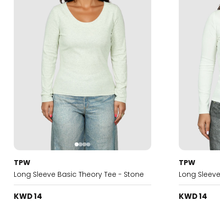
TPW
TPW
Long Sleeve Basic Theory Tee - Stone
Long Sleeve
KWD 14
KWD 14