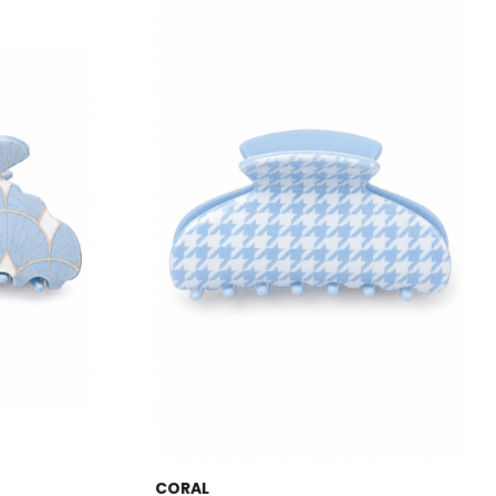
CORAL