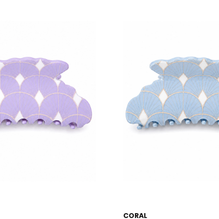
CORAL