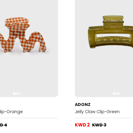
ADONZ
Clip-Orange
Jelly Claw Clip-Green
KWD 2
D 4
KWD 3