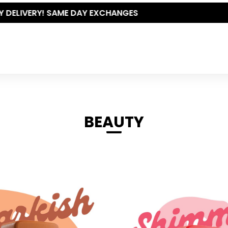
THE POLISHED WARDROBE- NEW DROP NOW LIVE
BEAUTY