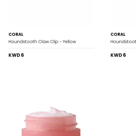
CORAL
CORAL
Houndstooth Claw Clip - Yellow
Houndstooth
KWD 6
KWD 6