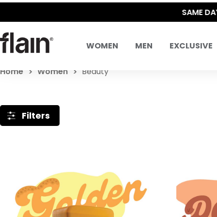
WOMEN
MEN
EXCLUSIVE
Home
Women
Beauty
Filters