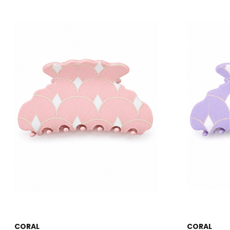
CORAL
CORAL