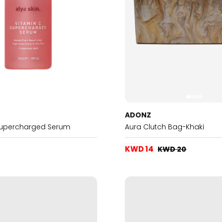
ADONZ
Supercharged Serum
Aura Clutch Bag-Khaki
KWD 14
KWD 20