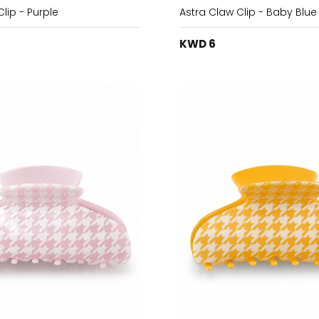
lip - Purple
Astra Claw Clip - Baby Blue
KWD 6