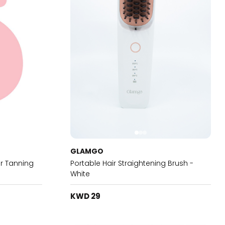
GLAMGO
r Tanning
Portable Hair Straightening Brush -
White
KWD 29