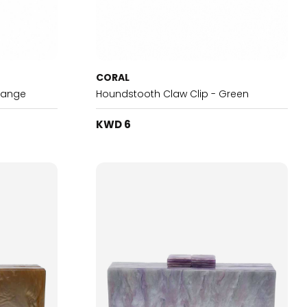
CORAL
range
Houndstooth Claw Clip - Green
KWD 6