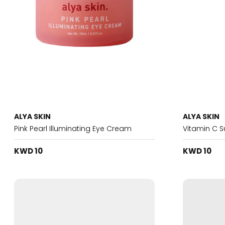
ALYA SKIN
ALYA SKIN
Pink Pearl Illuminating Eye Cream
Vitamin C 
KWD 10
KWD 10