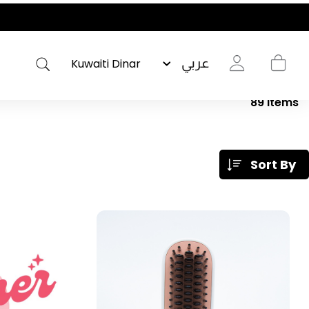
عربي
89
Items
Sort By