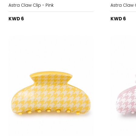
Astra Claw Clip - Pink
Astra Claw C
KWD 6
KWD 6