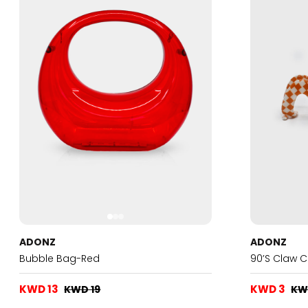
ADONZ
ADONZ
Bubble Bag-Red
90’s Claw 
KWD 13
KWD 3
KWD 19
KW