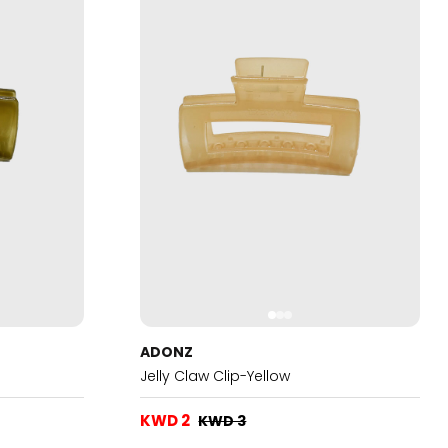
ADONZ
Jelly Claw Clip-Yellow
KWD 2
KWD 3