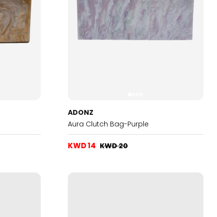
ADONZ
Aura Clutch Bag-Purple
KWD 14
KWD 20