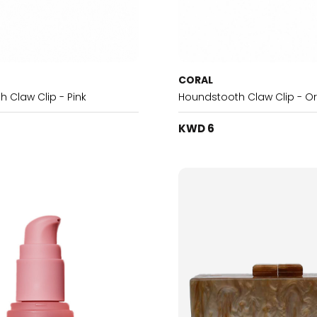
CORAL
 Claw Clip - Pink
Houndstooth Claw Clip - O
KWD 6