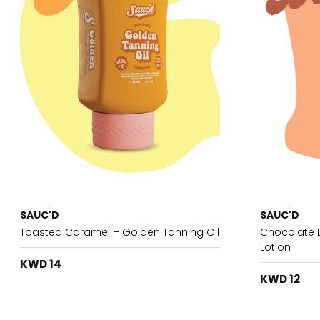
SAUC'D
SAUC'D
Toasted Caramel – Golden Tanning Oil
Chocolate D
Lotion
KWD 14
KWD 12