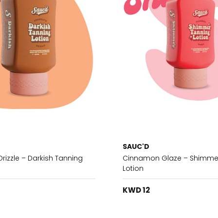
SAUC'D
rizzle – Darkish Tanning
Cinnamon Glaze – Shimme
Lotion
KWD 12