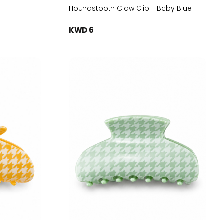
Houndstooth Claw Clip - Baby Blue
KWD 6