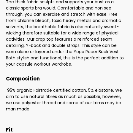
The thick fabric sculpts and supports your bust as a
classic sports bra would. Comfortable and non see-
through, you can exercise and stretch with ease. Free
from chlorine bleach, toxic heavy metals and aromatic
solvents, the breathable fabric is also naturally sweat-
wicking therefore suitable for a wide range of physical
activities. Our crop top features a reinforced seam
detailing, Y-back and double straps. This style can be
worn alone or layered under the Yoga Racer Back Vest.
Both stylish and functional, this is the perfect addition to
your capsule workout wardrobe.
Composition
95% organic Fairtrade certified cotton, 5% elastane. We
aim to use natural fibres as much as possible, however,
we use polyester thread and some of our trims may be
man made
Fit