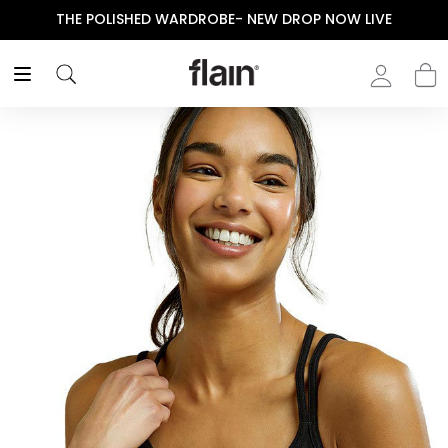
THE POLISHED WARDROBE- NEW DROP NOW LIVE