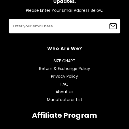
Updates.
Please Enter Your Email Address Below.
Who Are We?
SIZE CHART
Return & Exchange Policy
Privacy Policy
FAQ
About us
Manufacturer List
Affiliate Program