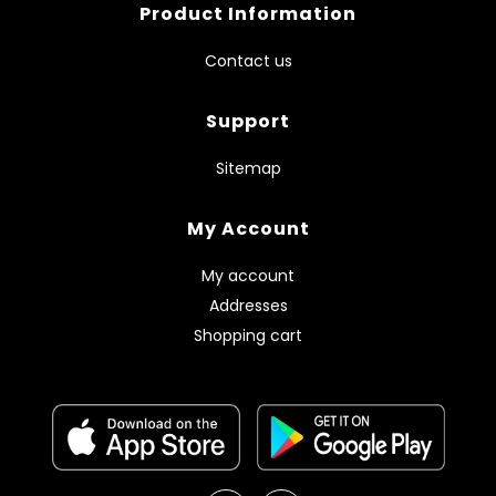
Product Information
Contact us
Support
Sitemap
My Account
My account
Addresses
Shopping cart