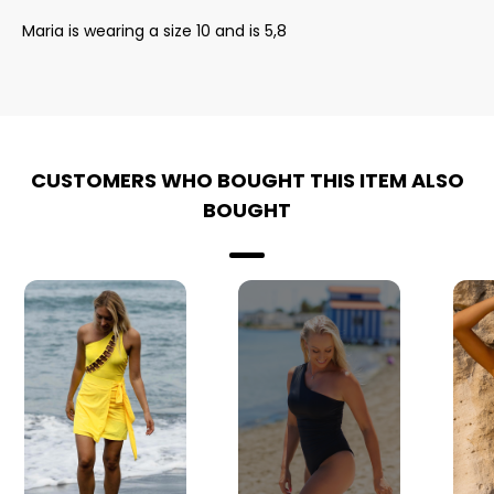
Maria is wearing a size 10 and is 5,8
CUSTOMERS WHO BOUGHT THIS ITEM ALSO
BOUGHT