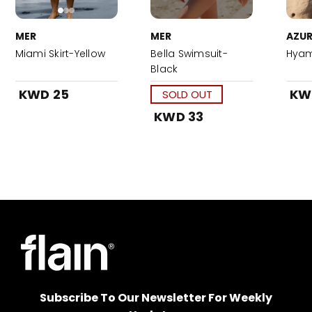
MER
MER
AZUR
Miami Skirt-Yellow
Bella Swimsuit-
Hyam
Black
KWD 25
KW
SOLD OUT
KWD 33
Subscribe To Our Newsletter For Weekly