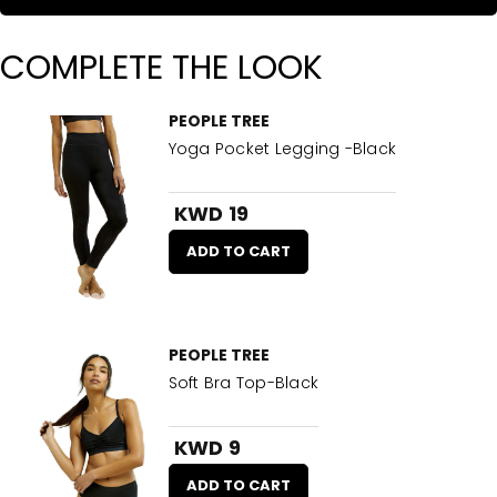
COMPLETE THE LOOK
PEOPLE TREE
Yoga Pocket Legging -Black
KWD 19
ADD TO CART
PEOPLE TREE
Soft Bra Top-Black
KWD 9
ADD TO CART