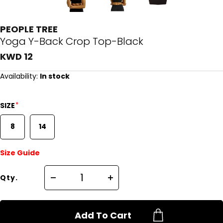
PEOPLE TREE
Yoga Y-Back Crop Top-Black
KWD 12
Availability:
In stock
*
SIZE
8
14
Size Guide
Qty.
Add To Cart