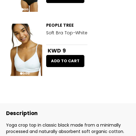
PEOPLE TREE
Soft Bra Top-White
KWD 9
ADD TO CART
Description
Yoga crop top in classic black made from a minimally
processed and naturally absorbent soft organic cotton.