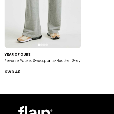
YEAR OF OURS
Reverse Pocket Sweatpants-Heather Grey
KWD 40