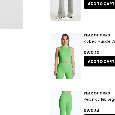
ADD TO CART
YEAR OF OURS
Ribbed Muscle 
KWD 23
ADD TO CART
YEAR OF OURS
Veronica Rib Le
KWD 34