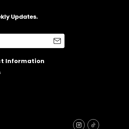
ekly Updates.
t Information
s