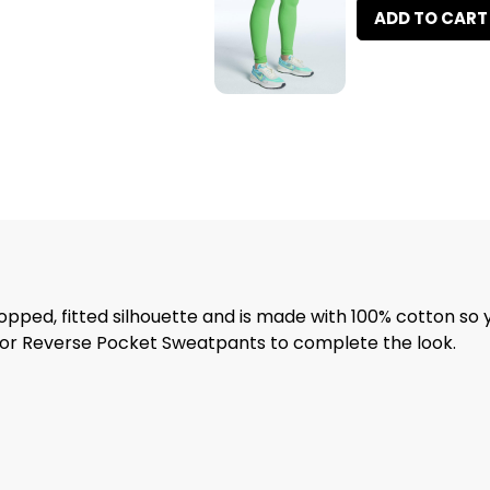
ADD TO CART
ropped, fitted silhouette and is made with 100% cotton so 
s or Reverse Pocket Sweatpants to complete the look.