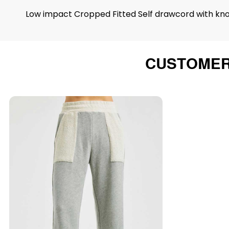
Low impact Cropped Fitted Self drawcord with knott
CUSTOMER