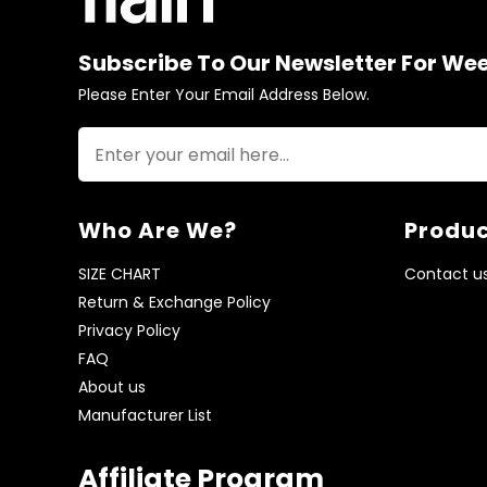
Subscribe To Our Newsletter For We
Please Enter Your Email Address Below.
Who Are We?
Produc
SIZE CHART
Contact u
Return & Exchange Policy
Privacy Policy
FAQ
About us
Manufacturer List
Affiliate Program