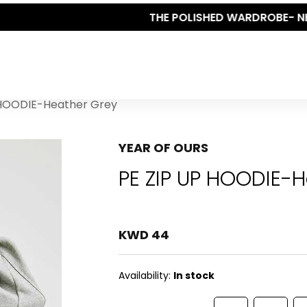
THE POLISHED WARDROBE- NEW DROP NOW LIVE
 HOODIE-Heather Grey
YEAR OF OURS
PE ZIP UP HOODIE-
KWD 44
Availability:
In stock