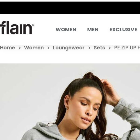
WOMEN
MEN
EXCLUSIVE
Home
Women
Loungewear
Sets
PE ZIP UP