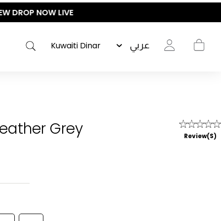
عربي
Heather Grey
Review(s)