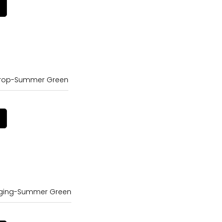
Crop-Summer Green
gging-Summer Green