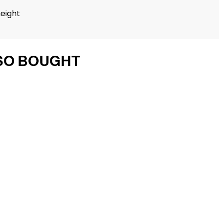
height
SO BOUGHT