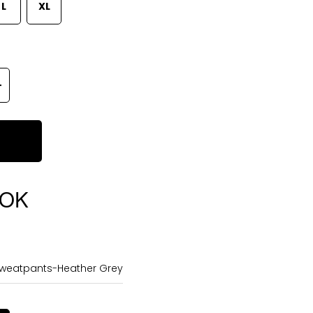
L
XL
OOK
Sweatpants-Heather Grey