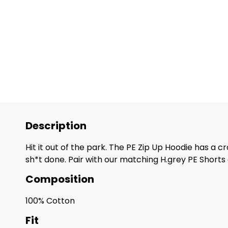
Description
Hit it out of the park. The PE Zip Up Hoodie has a c
sh*t done. Pair with our matching H.grey PE Short
Composition
100% Cotton
Fit