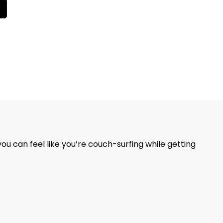
you can feel like you’re couch-surfing while getting