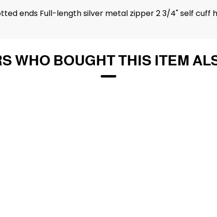
ed ends Full-length silver metal zipper 2 3/4" self cuff 
S WHO BOUGHT THIS ITEM AL