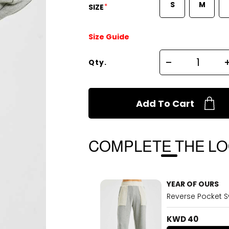
S
M
*
SIZE
Size Guide
Qty.
Add To Cart
COMPLETE THE L
YEAR OF OURS
Reverse Pocket 
KWD 40