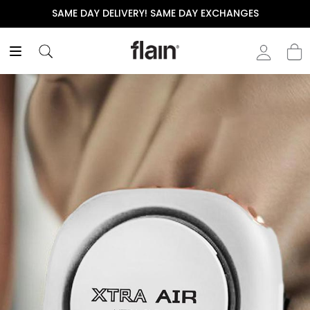
SAME DAY DELIVERY! SAME DAY EXCHANGES