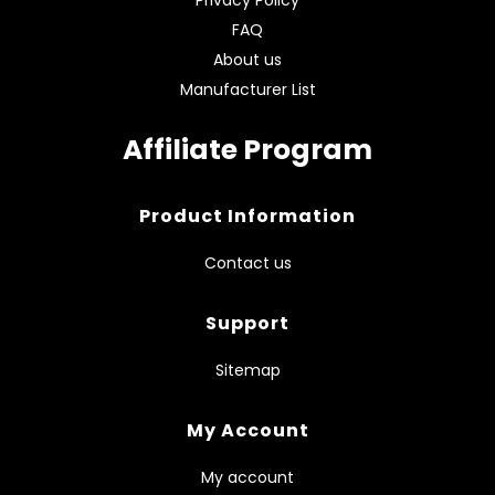
FAQ
About us
Manufacturer List
Affiliate Program
Product Information
Contact us
Support
Sitemap
My Account
My account