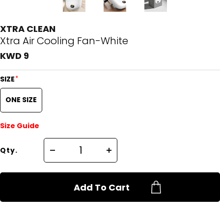
XTRA CLEAN
Xtra Air Cooling Fan-White
KWD 9
*
SIZE
ONE SIZE
Size Guide
Qty.
Add To Cart