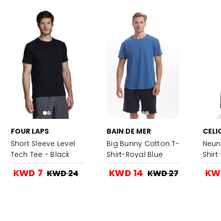
FOUR LAPS
BAIN DE MER
CELI
Short Sleeve Level
Big Bunny Cotton T-
Neun
Tech Tee - Black
Shirt-Royal Blue
Shirt
KWD 7
KWD 14
KW
KWD 24
KWD 27