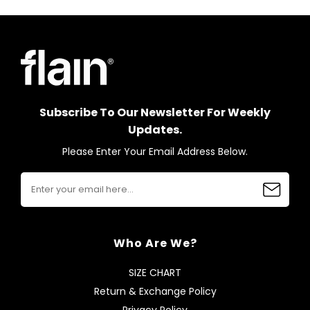
Subscribe To Our Newsletter For Weekly
Updates.
Please Enter Your Email Address Below.
Who Are We?
SIZE CHART
Return & Exchange Policy
Privacy Policy