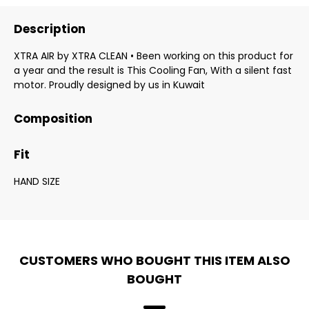
Description
XTRA AIR by XTRA CLEAN • Been working on this product for
a year and the result is This Cooling Fan, With a silent fast
motor. Proudly designed by us in Kuwait
Composition
Fit
HAND SIZE
CUSTOMERS WHO BOUGHT THIS ITEM ALSO
BOUGHT