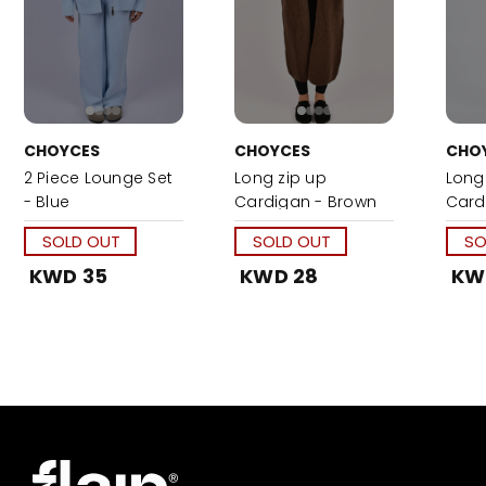
CHOYCES
CHOYCES
CHO
2 Piece Lounge Set
Long zip up
Long
- Blue
Cardigan - Brown
Card
SOLD OUT
SOLD OUT
SO
KWD 35
KWD 28
KW