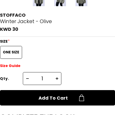
STOFFACO
Winter Jacket - Olive
KWD 30
*
SIZE
ONE SIZE
Size Guide
Qty.
Add To Cart