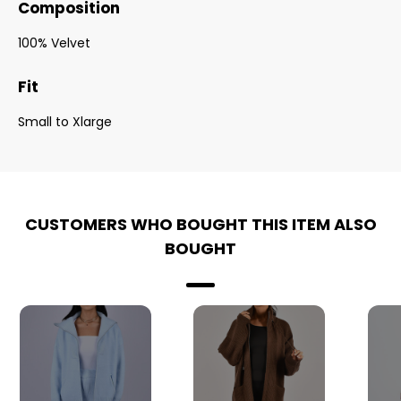
Composition
100% Velvet
Fit
Small to Xlarge
CUSTOMERS WHO BOUGHT THIS ITEM ALSO
BOUGHT