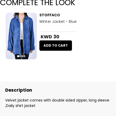
COMPLETE THE LOOK
STOFFACO
Winter Jacket - Blue
KWD 30
ADD TO CART
Description
Velvet jacket comes with double sided zipper, long sleeve
,Daily shirt jacket