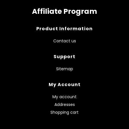
Affiliate Program
Product Information
Contact us
Support
Sitemap
My Account
My account
Addresses
Shopping cart