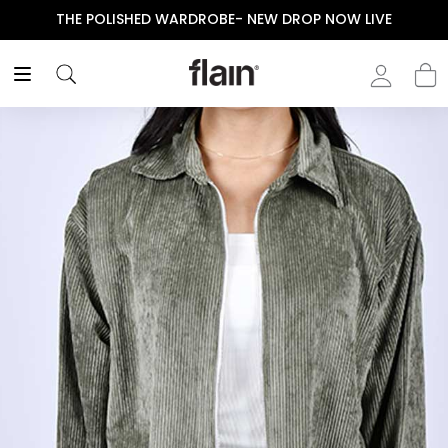
THE POLISHED WARDROBE- NEW DROP NOW LIVE