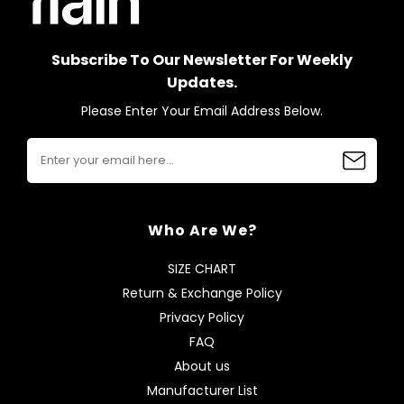
Subscribe To Our Newsletter For Weekly
Updates.
Please Enter Your Email Address Below.
Who Are We?
SIZE CHART
Return & Exchange Policy
Privacy Policy
FAQ
About us
Manufacturer List