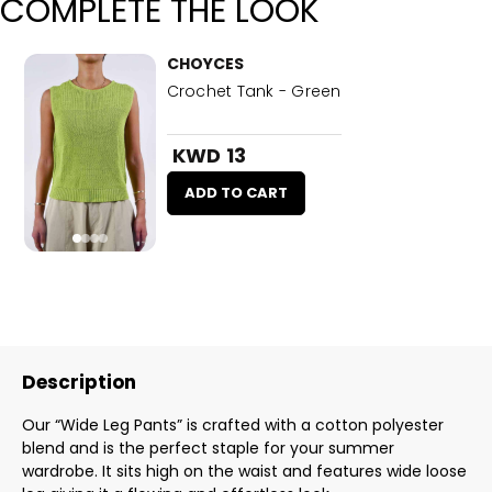
COMPLETE THE LOOK
CHOYCES
Crochet Tank - Green
KWD 13
ADD TO CART
Description
Our “Wide Leg Pants” is crafted with a cotton polyester
blend and is the perfect staple for your summer
wardrobe. It sits high on the waist and features wide loose