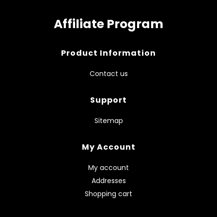
Affiliate Program
Product Information
Contact us
Support
Sitemap
My Account
My account
Addresses
Shopping cart