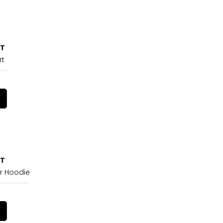
CT
rt
CT
r Hoodie