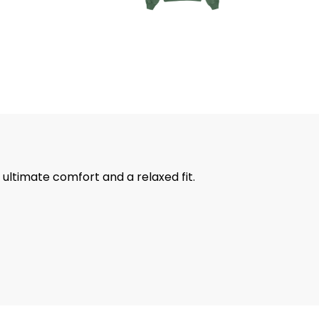
ultimate comfort and a relaxed fit.