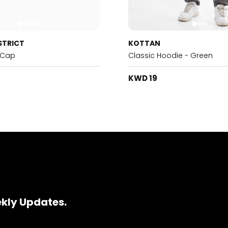
STRICT
KOTTAN
 Cap
Classic Hoodie - Green
KWD 19
ekly Updates.