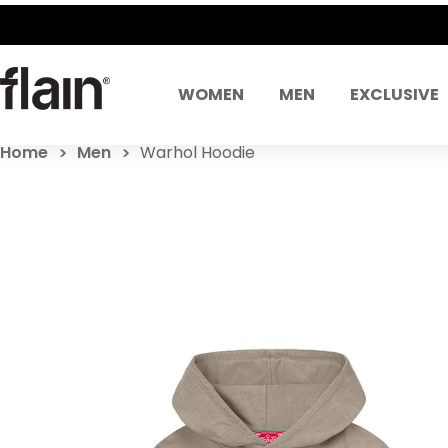
 SAME DAY EXCHANGES
WOMEN
MEN
EXCLUSIVE
Home
Men
Warhol Hoodie