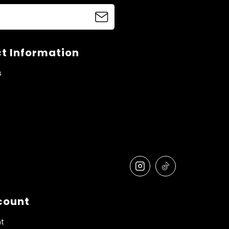
t Information
s
count
t