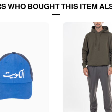
S WHO BOUGHT THIS ITEM AL