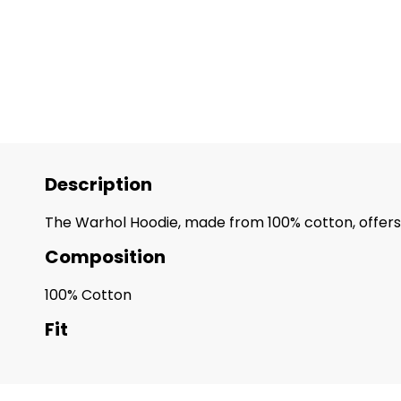
Description
The Warhol Hoodie, made from 100% cotton, offers 
Composition
100% Cotton
Fit