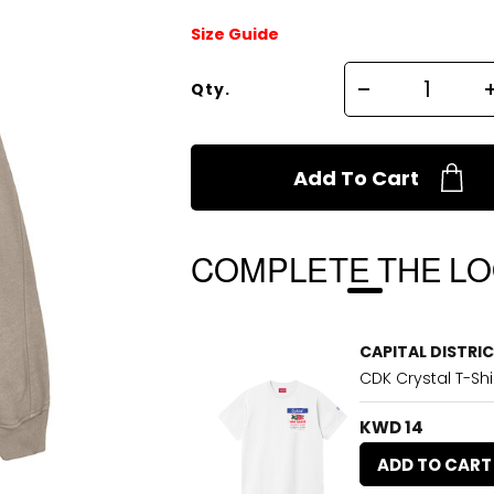
Size Guide
Qty.
Add To Cart
COMPLETE THE L
CAPITAL DISTRI
CDK Crystal T-Shi
KWD 14
ADD TO CART