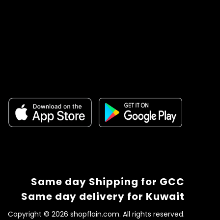
Same day Shipping for GCC
Same day delivery for Kuwait
Copyright © 2026 shopflain.com. All rights reserved.