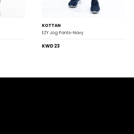
KOTTAN
EZY Jog Pants-Navy
KWD 23