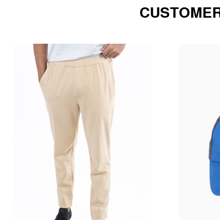
CUSTOMER