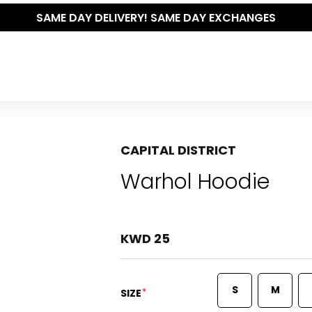
CAPITAL DISTRICT
Warhol Hoodie
KWD 25
S
M
*
SIZE