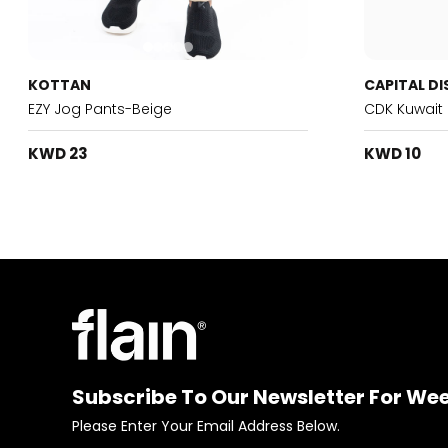
KOTTAN
CAPITAL DI
EZY Jog Pants-Beige
CDK Kuwait
KWD 23
KWD 10
Subscribe To Our Newsletter For We
Please Enter Your Email Address Below.