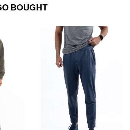
SO BOUGHT