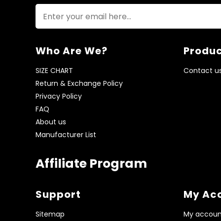
Who Are We?
Produc
SIZE CHART
Contact u
Return & Exchange Policy
Privacy Policy
FAQ
About us
Manufacturer List
Affiliate Program
Support
My Ac
Sitemap
My accoun