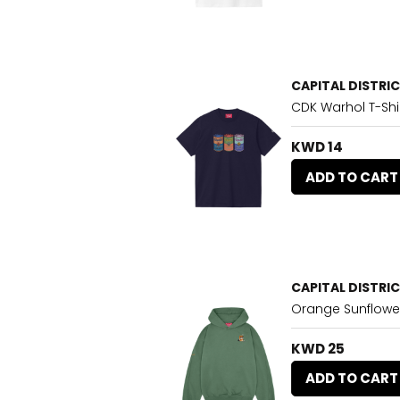
CAPITAL DISTRI
CDK Warhol T-Shi
KWD 14
ADD TO CART
CAPITAL DISTRI
Orange Sunflowe
KWD 25
ADD TO CART