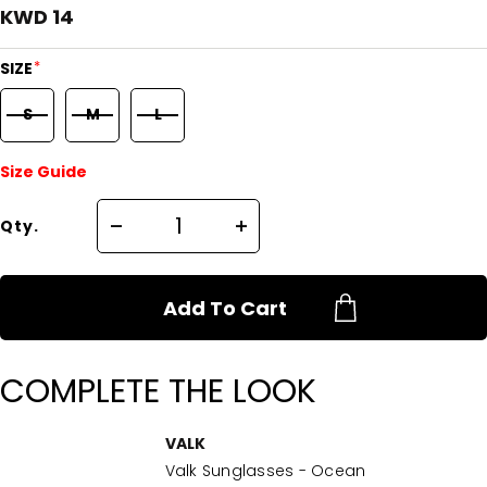
KWD 14
*
SIZE
S
M
L
Size Guide
Qty.
Add To Cart
COMPLETE THE LOOK
VALK
Valk Sunglasses - Ocean