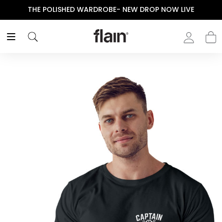
THE POLISHED WARDROBE- NEW DROP NOW LIVE