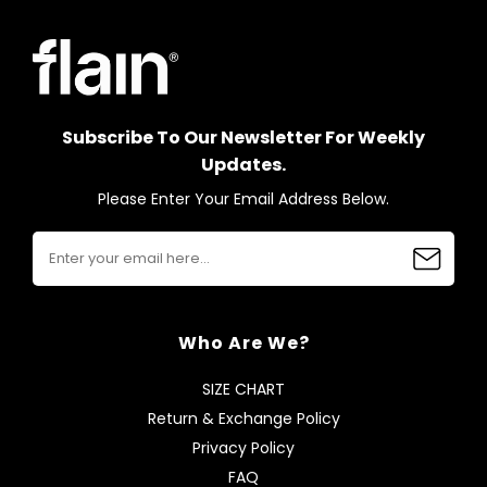
Subscribe To Our Newsletter For Weekly
Updates.
Please Enter Your Email Address Below.
Who Are We?
SIZE CHART
Return & Exchange Policy
Privacy Policy
FAQ