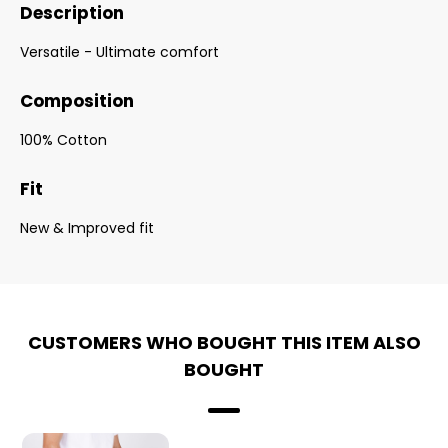
Description
Versatile - Ultimate comfort
Composition
100% Cotton
Fit
New & Improved fit
CUSTOMERS WHO BOUGHT THIS ITEM ALSO
BOUGHT