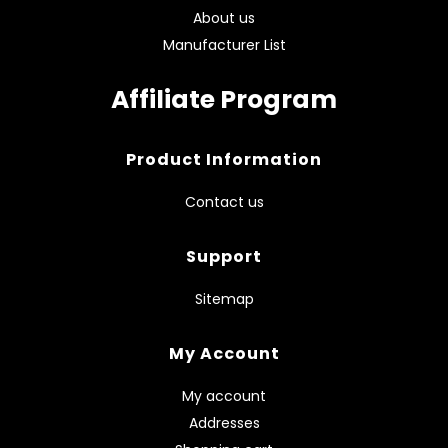
About us
Manufacturer List
Affiliate Program
Product Information
Contact us
Support
Sitemap
My Account
My account
Addresses