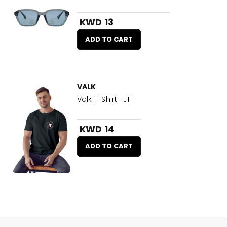
KWD 13
ADD TO CART
VALK
Valk T-Shirt -JT
KWD 14
ADD TO CART