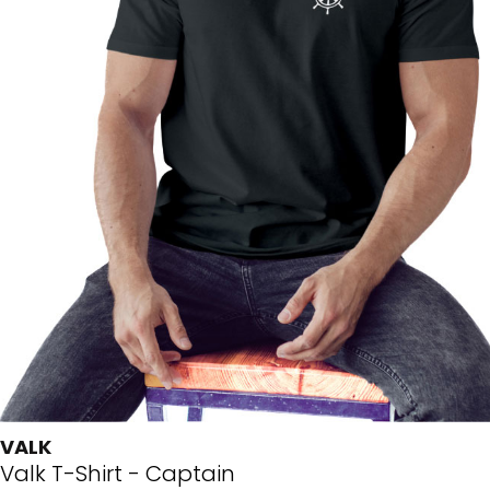
VALK
Valk T-Shirt - Captain