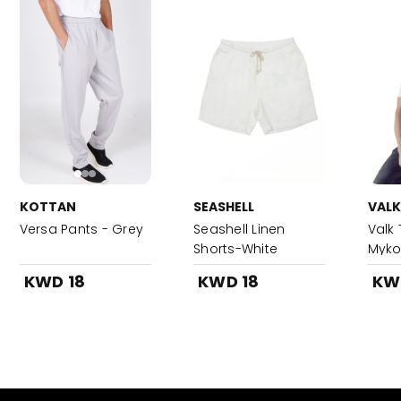
KOTTAN
SEASHELL
VALK
Versa Pants - Grey
Seashell Linen
Valk 
Shorts-White
Myk
KWD 18
KWD 18
KW