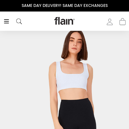
SAME DAY DELIVERY! SAME DAY EXCHANGES