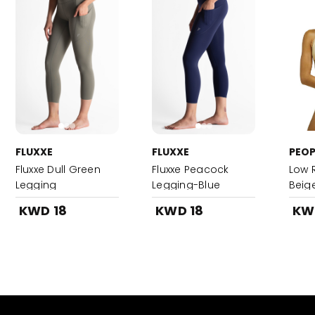
FLUXXE
FLUXXE
PEOP
Fluxxe Dull Green
Fluxxe Peacock
Low R
Legging
Legging-Blue
Beig
KWD 18
KWD 18
KW