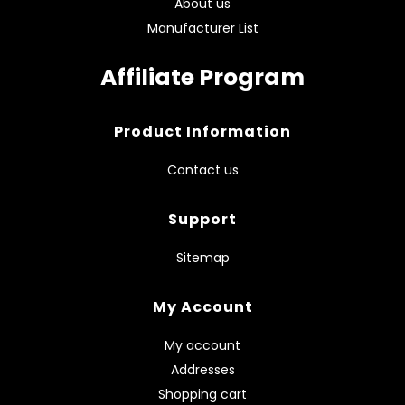
About us
Manufacturer List
Affiliate Program
Product Information
Contact us
Support
Sitemap
My Account
My account
Addresses
Shopping cart