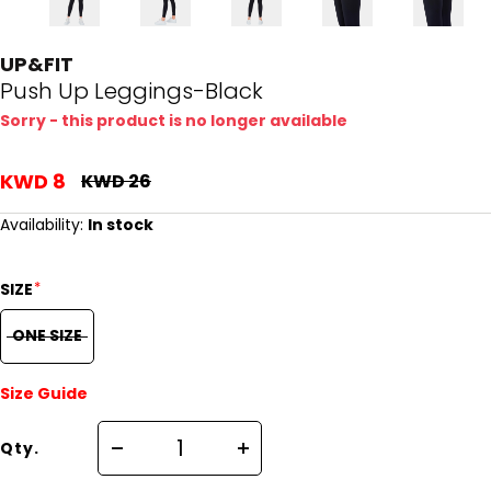
UP&FIT
Push Up Leggings-Black
Sorry - this product is no longer available
KWD 8
KWD 26
Availability:
In stock
*
SIZE
ONE SIZE
Size Guide
Qty.