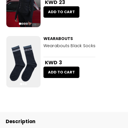
KWD 23
ADD TO CART
WEARABOUTS
Wearabouts Black Socks
KWD 3
ADD TO CART
Description