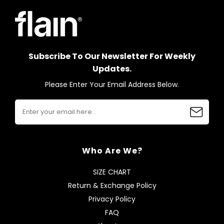
Subscribe To Our Newsletter For Weekly
Updates.
Please Enter Your Email Address Below.
Who Are We?
SIZE CHART
Return & Exchange Policy
Privacy Policy
FAQ