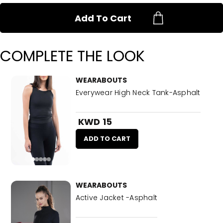
Add To Cart
COMPLETE THE LOOK
WEARABOUTS
Everywear High Neck Tank-Asphalt
KWD 15
ADD TO CART
WEARABOUTS
Active Jacket -Asphalt