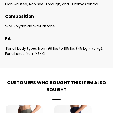
High waisted, Non See-Through, and Tummy Control
Composition
%74 Polyamide %26Elastane
Fit
For all body types from 99 lbs to 165 lbs (45 kg - 75 kg).
For all sizes from XS-XL
CUSTOMERS WHO BOUGHT THIS ITEM ALSO
BOUGHT