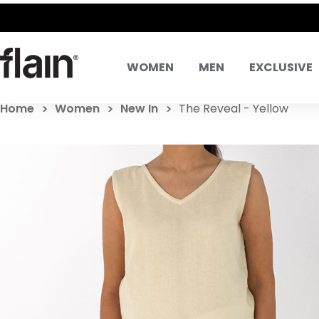
WOMEN
MEN
EXCLUSIVE
Home
Women
New In
The Reveal - Yellow