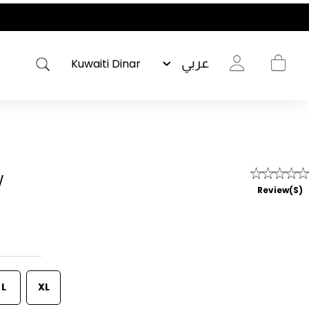
عربي
w
Review(s)
L
XL