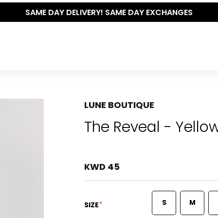
SAME DAY DELIVERY! SAME DAY EXCHANGES
LUNE BOUTIQUE
The Reveal - Yello
KWD 45
S
M
*
SIZE