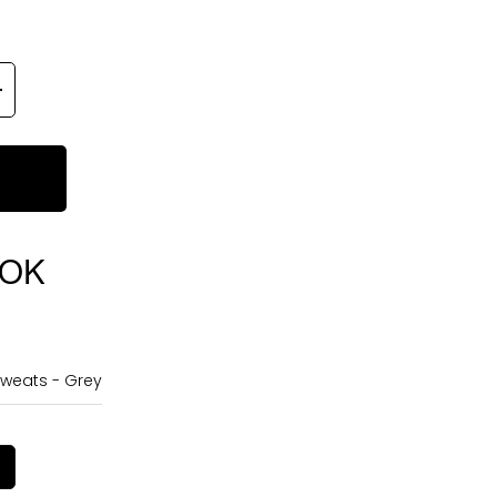
OOK
weats - Grey