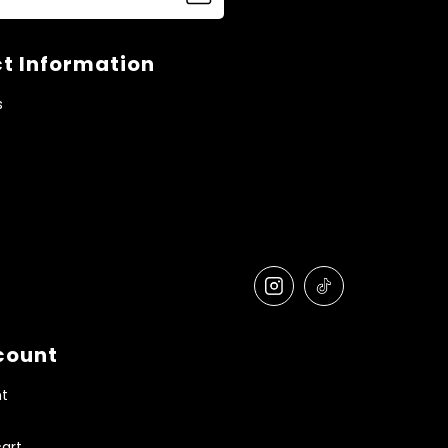
t Information
s
count
t
art