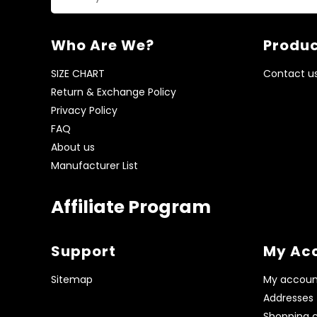
Who Are We?
Produc
SIZE CHART
Contact u
Return & Exchange Policy
Privacy Policy
FAQ
About us
Manufacturer List
Affiliate Program
Support
My Ac
Sitemap
My accoun
Addresses
Shopping c