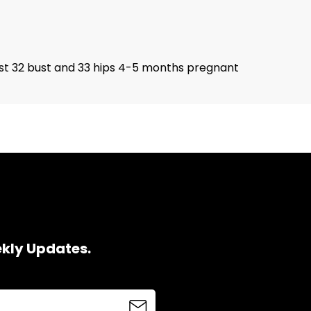
waist 32 bust and 33 hips 4-5 months pregnant
ekly Updates.