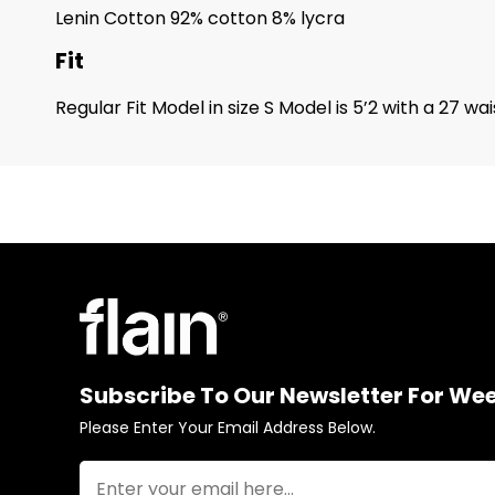
Lenin Cotton 92% cotton 8% lycra
Fit
Regular Fit Model in size S Model is 5’2 with a 27 
Subscribe To Our Newsletter For We
Please Enter Your Email Address Below.