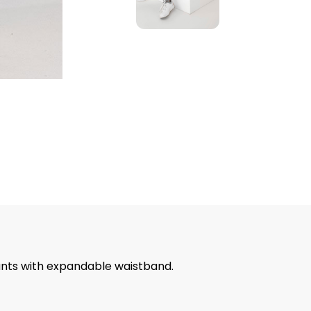
pants with expandable waistband.