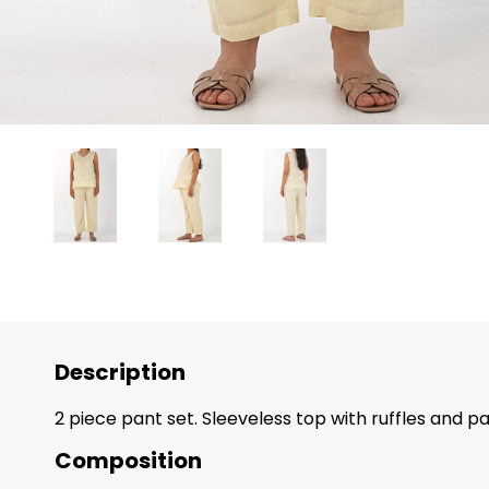
Description
2 piece pant set. Sleeveless top with ruffles and 
Composition