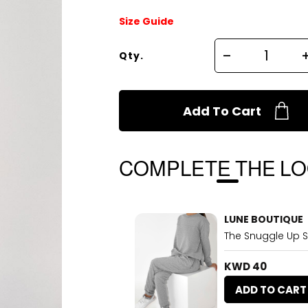
Size Guide
Qty.
Add To Cart
COMPLETE THE L
LUNE BOUTIQUE
The Snuggle Up S
KWD 40
ADD TO CART