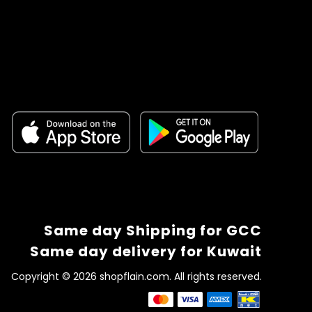
Same day Shipping for GCC
Same day delivery for Kuwait
Copyright © 2026 shopflain.com. All rights reserved.