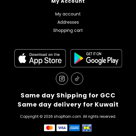
My Account
My account
Addresses
Shopping cart
Same day Shipping for GCC
Same day delivery for Kuwait
Copyright © 2026 shopflain.com. All rights reserved.