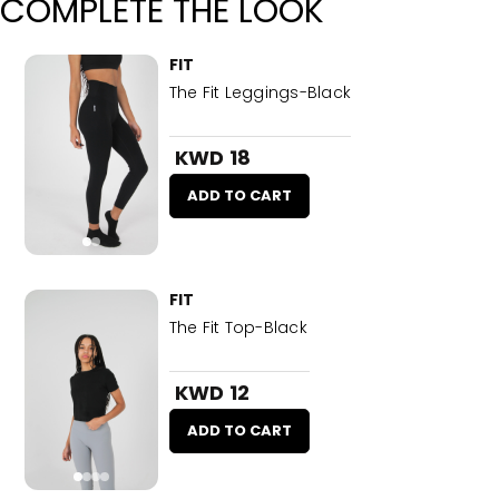
COMPLETE THE LOOK
FIT
The Fit Leggings-Black
KWD 18
ADD TO CART
FIT
The Fit Top-Black
KWD 12
ADD TO CART