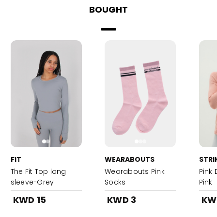
BOUGHT
FIT
WEARABOUTS
STRI
The Fit Top long
Wearabouts Pink
Pink 
sleeve-Grey
Socks
Pink
KWD 15
KWD 3
KW