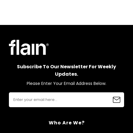
Subscribe To Our Newsletter For Weekly
Updates.
Please Enter Your Email Address Below.
Who Are We?