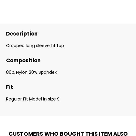
Description
Cropped long sleeve fit top
Composition
80% Nylon 20% Spandex
Fit
Regular Fit Model in size S
CUSTOMERS WHO BOUGHT THIS ITEM ALSO