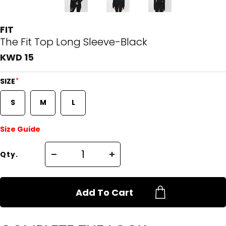
FIT
The Fit Top Long Sleeve-Black
KWD 15
*
SIZE
S
M
L
Size Guide
Qty.
Add To Cart