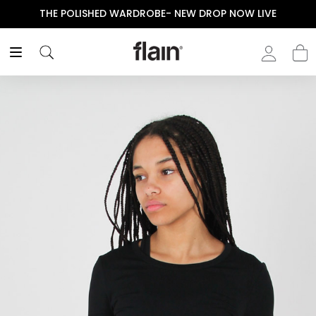
THE POLISHED WARDROBE- NEW DROP NOW LIVE