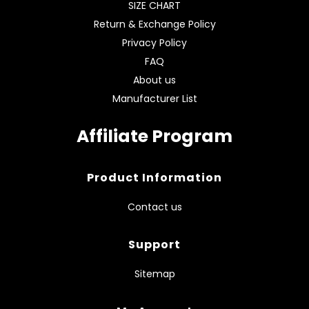
SIZE CHART
Return & Exchange Policy
Privacy Policy
FAQ
About us
Manufacturer List
Affiliate Program
Product Information
Contact us
Support
Sitemap