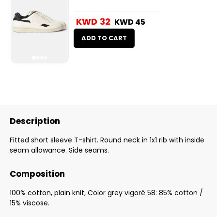
KWD 32
KWD 45
ADD TO CART
Description
Fitted short sleeve T-shirt. Round neck in 1x1 rib with inside
seam allowance. Side seams.
Composition
100% cotton, plain knit, Color grey vigoré 58: 85% cotton /
15% viscose.