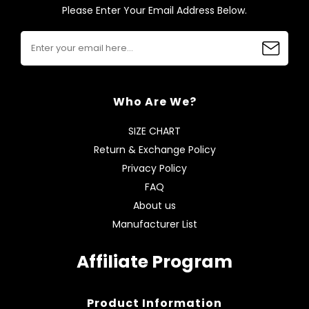
Please Enter Your Email Address Below.
Who Are We?
SIZE CHART
Return & Exchange Policy
Privacy Policy
FAQ
About us
Manufacturer List
Affiliate Program
Product Information