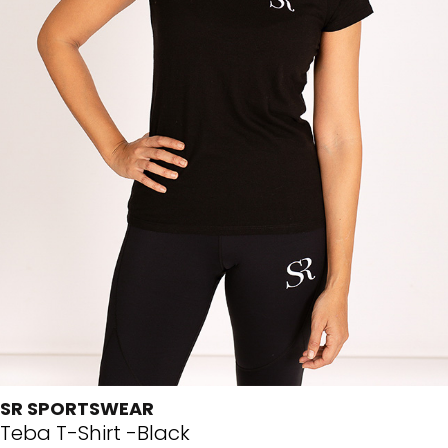
SR SPORTSWEAR
Teba T-Shirt -Black