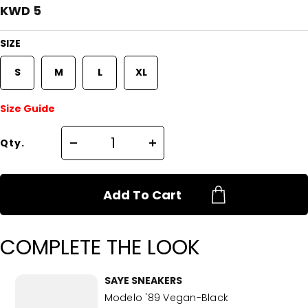
KWD 5
SIZE
S
M
L
XL
Size Guide
Qty.
Add To Cart
COMPLETE THE LOOK
SAYE SNEAKERS
Modelo '89 Vegan-Black