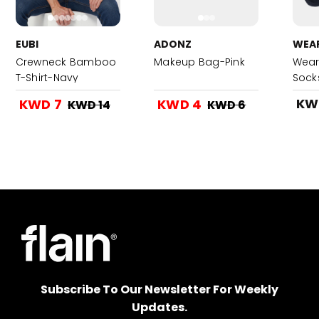
EUBI
ADONZ
WEA
Crewneck Bamboo
Makeup Bag-Pink
Wear
T-Shirt-Navy
Sock
KW
KWD 7
KWD 4
KWD 14
KWD 6
Subscribe To Our Newsletter For Weekly
Updates.