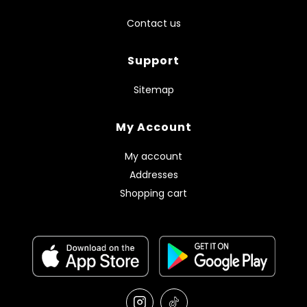
Contact us
Support
Sitemap
My Account
My account
Addresses
Shopping cart