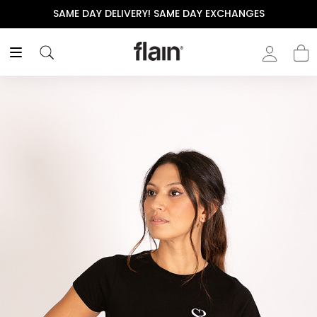
SAME DAY DELIVERY! SAME DAY EXCHANGES