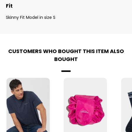
Fit
Skinny Fit Model in size S
CUSTOMERS WHO BOUGHT THIS ITEM ALSO
BOUGHT