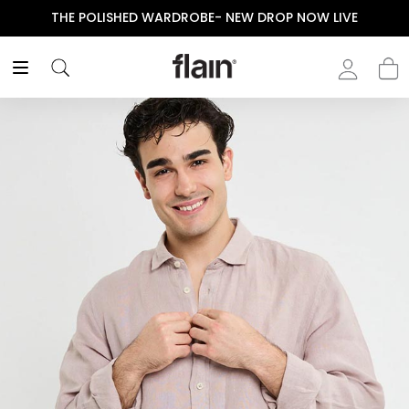
THE POLISHED WARDROBE- NEW DROP NOW LIVE