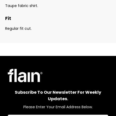
Taupe fabric shirt.
Fit
Regular fit cut.
Subscribe To Our Newsletter For Weekly
Updates.
Please Enter Your Email Address Below.