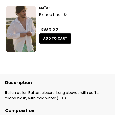
NAÏVE
Blanco Linen Shirt
KWD 32
ADD TO CART
Description
Italian collar. Button closure. Long sleeves with cuffs.
*Hand wash, with cold water (30º)
Composition