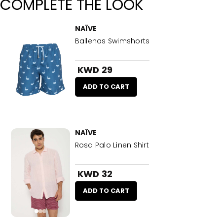
COMPLETE THE LOOK
NAÏVE
Ballenas Swimshorts
KWD 29
ADD TO CART
NAÏVE
Rosa Palo Linen Shirt
KWD 32
ADD TO CART