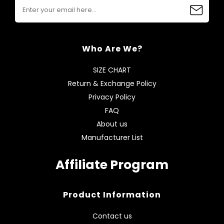
Who Are We?
SIZE CHART
Return & Exchange Policy
Privacy Policy
FAQ
About us
Manufacturer List
Affiliate Program
Product Information
Contact us