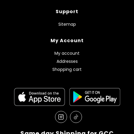
Support
Sitemap
My Account
My account
Addresses
Shopping cart
Same day Shipping for GCC