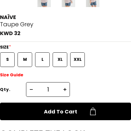
NAÏVE
Taupe Grey
KWD 32
*
SIZE
S
M
L
XL
XXL
Size Guide
Qty.
Add To Cart