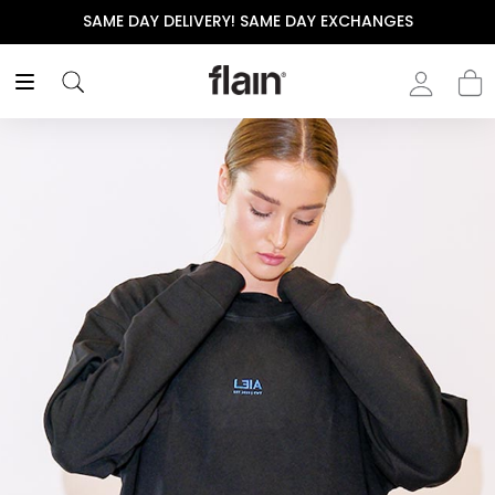
CHANGES
THE POLISHED WARDROBE- NEW DROP NOW