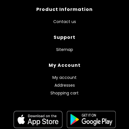
Product Information
Contact us
Support
Sitemap
My Account
My account
Addresses
Shopping cart