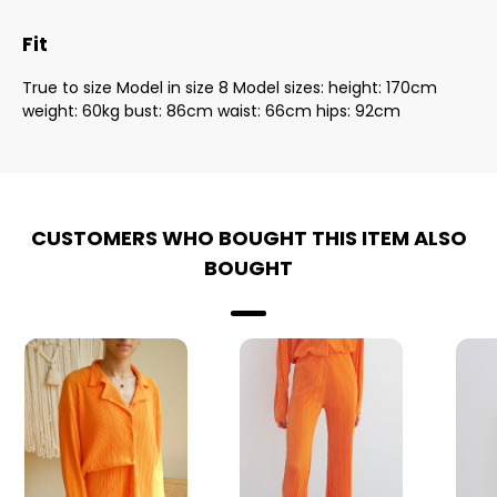
Fit
True to size Model in size 8 Model sizes: height: 170cm
weight: 60kg bust: 86cm waist: 66cm hips: 92cm
CUSTOMERS WHO BOUGHT THIS ITEM ALSO
BOUGHT