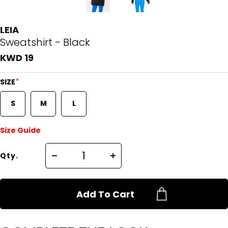
LEIA
Sweatshirt - Black
KWD 19
*
SIZE
S
M
L
Size Guide
Qty.
Add To Cart