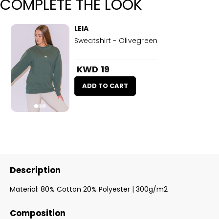
COMPLETE THE LOOK
LEIA
Sweatshirt - Olivegreen
KWD 19
ADD TO CART
Description
Material: 80% Cotton 20% Polyester | 300g/m2
Composition