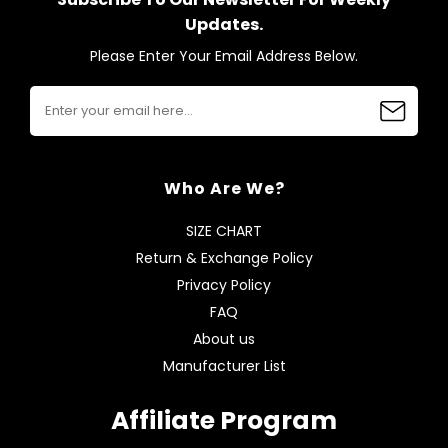
Updates.
Please Enter Your Email Address Below.
Who Are We?
SIZE CHART
Return & Exchange Policy
Privacy Policy
FAQ
About us
Manufacturer List
Affiliate Program