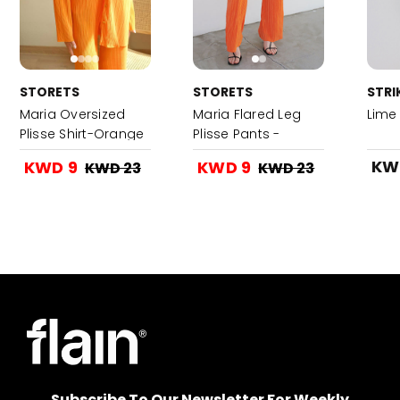
STORETS
STORETS
STRI
Maria Oversized
Maria Flared Leg
Lime
Plisse Shirt-Orange
Plisse Pants -
Orange
KW
KWD 9
KWD 9
KWD 23
KWD 23
Subscribe To Our Newsletter For Weekly