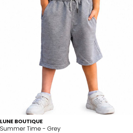
LUNE BOUTIQUE
Summer Time - Grey