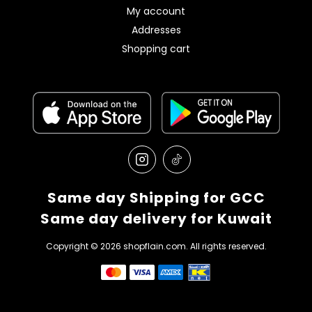
My account
Addresses
Shopping cart
Same day Shipping for GCC
Same day delivery for Kuwait
Copyright © 2026 shopflain.com. All rights reserved.