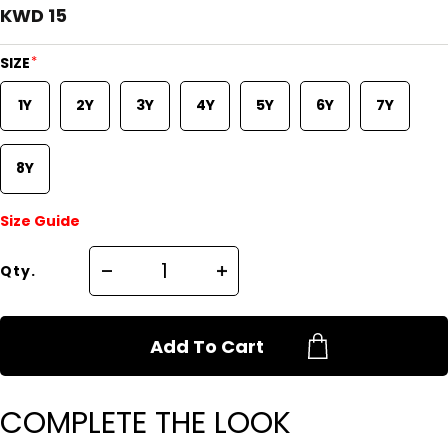
KWD 15
*
SIZE
1Y
2Y
3Y
4Y
5Y
6Y
7Y
8Y
Size Guide
Qty.
Add To Cart
COMPLETE THE LOOK