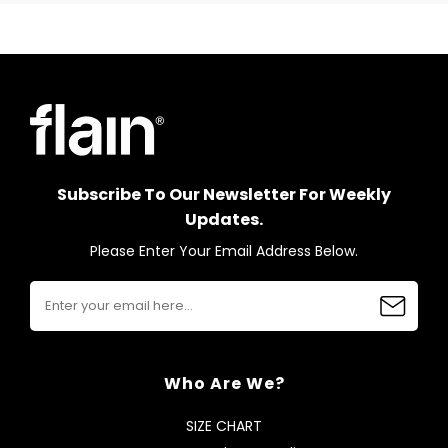
Subscribe To Our Newsletter For Weekly
Updates.
Please Enter Your Email Address Below.
Who Are We?
SIZE CHART