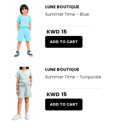
LUNE BOUTIQUE
Summer Time - Blue
KWD 15
ADD TO CART
LUNE BOUTIQUE
Summer Time - Turquoise
KWD 15
ADD TO CART