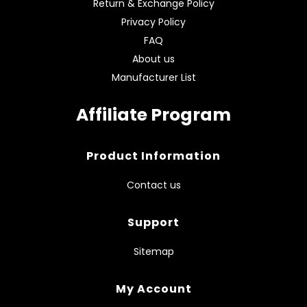
Return & Exchange Policy
Privacy Policy
FAQ
About us
Manufacturer List
Affiliate Program
Product Information
Contact us
Support
Sitemap
My Account