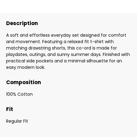
Description
A soft and effortless everyday set designed for comfort
and movement. Featuring a relaxed fit t-shirt with
matching drawstring shorts, this co-ord is made for
playdates, outings, and sunny summer days. Finished with
practical side pockets and a minimal silhouette for an
easy modern look.
Composition
100% Cotton
Fit
Regular Fit