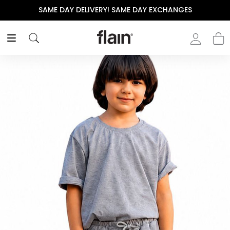
SAME DAY DELIVERY! SAME DAY EXCHANGES