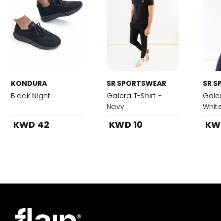
KONDURA
SR SPORTSWEAR
SR S
Black Night
Galera T-Shirt -
Galer
Navy
Whit
KWD 42
KWD 10
KW