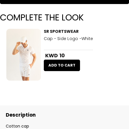
COMPLETE THE LOOK
SR SPORTSWEAR
Cap - Side Logo -White
KWD 10
ADD TO CART
Description
Cotton cap