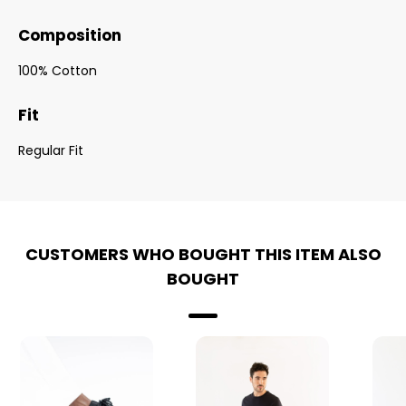
Composition
100% Cotton
Fit
Regular Fit
CUSTOMERS WHO BOUGHT THIS ITEM ALSO
BOUGHT