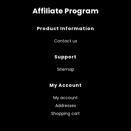
Affiliate Program
Product Information
Contact us
Support
Sitemap
My Account
My account
Addresses
Shopping cart