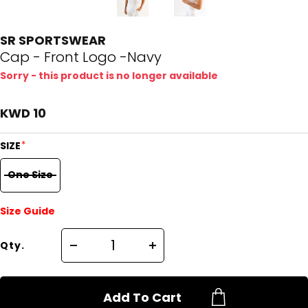
SR SPORTSWEAR
Cap - Front Logo -Navy
Sorry - this product is no longer available
KWD 10
*
SIZE
One Size
Size Guide
Qty.
Add To Cart