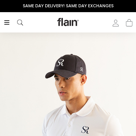
SAME DAY DELIVERY! SAME DAY EXCHANGES