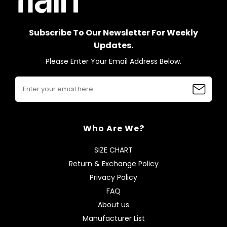
Subscribe To Our Newsletter For Weekly
Updates.
Please Enter Your Email Address Below.
Who Are We?
SIZE CHART
Return & Exchange Policy
Privacy Policy
FAQ
About us
Manufacturer List