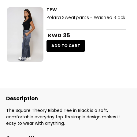
TPW
Polara Sweatpants - Washed Black
KWD 35
ADD TO CART
Description
The Square Theory Ribbed Tee in Black is a soft,
comfortable everyday top. Its simple design makes it
easy to wear with anything.