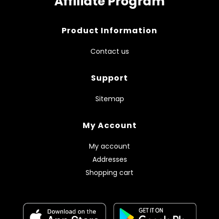
Affiliate Program
Product Information
Contact us
Support
Sitemap
My Account
My account
Addresses
Shopping cart