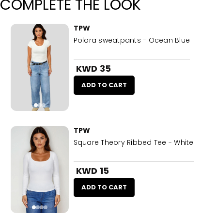
COMPLETE THE LOOK
TPW
Polara sweatpants - Ocean Blue
KWD 35
ADD TO CART
TPW
Square Theory Ribbed Tee - White
KWD 15
ADD TO CART