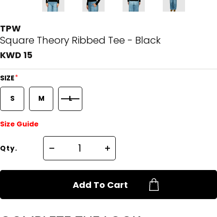
TPW
Square Theory Ribbed Tee - Black
KWD 15
*
SIZE
S
M
L
Size Guide
Qty.
Add To Cart