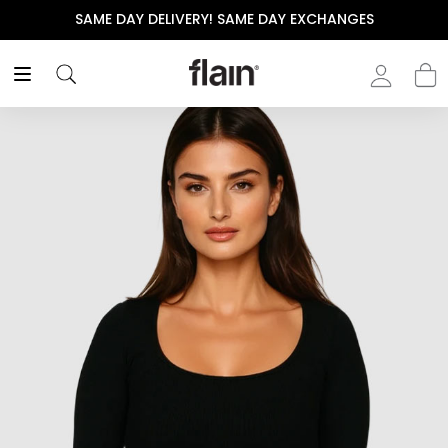
SAME DAY DELIVERY! SAME DAY EXCHANGES