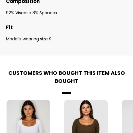
Composition
92% Viscose 8% Spandex
Fit
Model's wearing size S
CUSTOMERS WHO BOUGHT THIS ITEM ALSO
BOUGHT