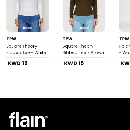
TPW
TPW
TPW
Square Theory
Square Theory
Pola
Ribbed Tee - White
Ribbed Tee - Brown
- Wa
KWD 15
KWD 15
KW