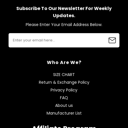
Subscribe To Our Newsletter For Weekly
Updates.
Please Enter Your Email Address Below.
Who Are We?
SIZE CHART
Return & Exchange Policy
Privacy Policy
FAQ
About us
Manufacturer List