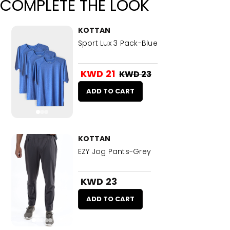
COMPLETE THE LOOK
KOTTAN
Sport Lux 3 Pack-Blue
KWD 21
KWD 23
ADD TO CART
KOTTAN
EZY Jog Pants-Grey
KWD 23
ADD TO CART