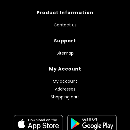
Product Information
Contact us
Support
Sitemap
My Account
My account
Addresses
Shopping cart