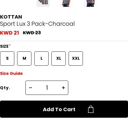
KOTTAN
Sport Lux 3 Pack-Charcoal
KWD 21
KWD 23
*
SIZE
S
M
L
XL
XXL
Size Guide
Qty.
Add To Cart