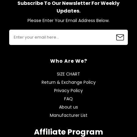
Subscribe To Our Newsletter For Weekly
Updates.
Please Enter Your Email Address Below.
Who Are We?
SIZE CHART
Return & Exchange Policy
Privacy Policy
FAQ
About us
Manufacturer List
Affiliate Program