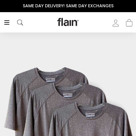
SAME DAY DELIVERY! SAME DAY EXCHANGES