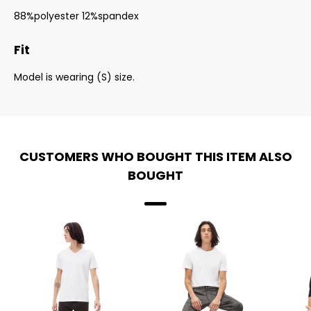
88%polyester 12%spandex
Fit
Model is wearing (S) size.
CUSTOMERS WHO BOUGHT THIS ITEM ALSO
BOUGHT