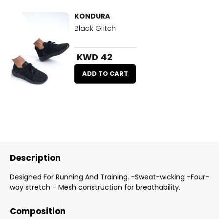
KONDURA
Black Glitch
KWD 42
ADD TO CART
Description
Designed For Running And Training. -Sweat-wicking -Four-
way stretch - Mesh construction for breathability.
Composition