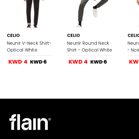
CELIO
CELIO
CELI
Neunir V-Neck Shirt-
Neunir Round Neck
Neuni
Optical White
Shirt - Optical White
- Noi
KWD 4
KWD 4
KW
KWD 6
KWD 6