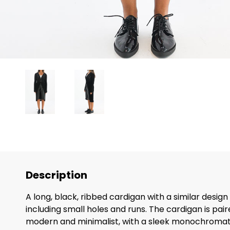
Description
A long, black, ribbed cardigan with a similar desig
including small holes and runs. The cardigan is pair
modern and minimalist, with a sleek monochromatic 