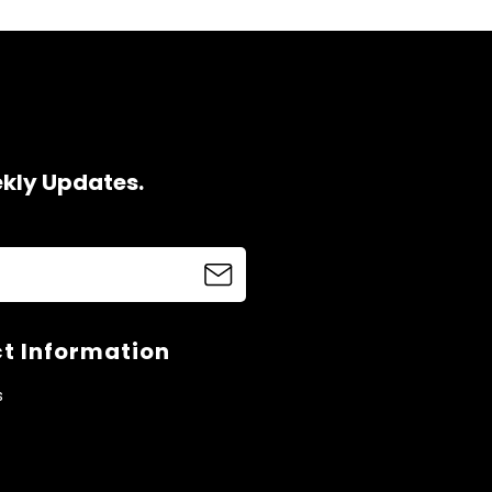
ekly Updates.
t Information
s