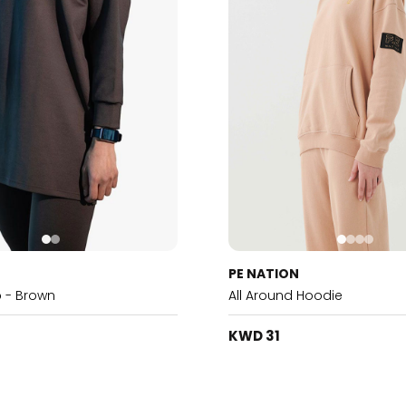
PE NATION
p - Brown
All Around Hoodie
KWD 31