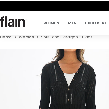
SAME DAY DELIVE
WOMEN
MEN
EXCLUSIVE
Home
Women
Split Long Cardigan - Black