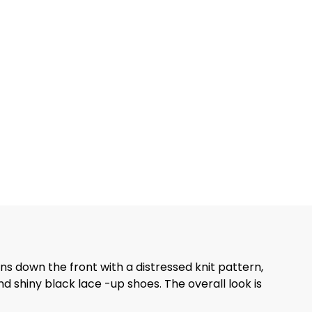
ons down the front with a distressed knit pattern,
nd shiny black lace -up shoes. The overall look is