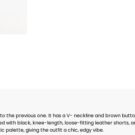
n to the previous one. It has a V- neckline and brown butt
ed with black, knee-length, loose-fitting leather shorts, a
palette, giving the outfit a chic, edgy vibe.