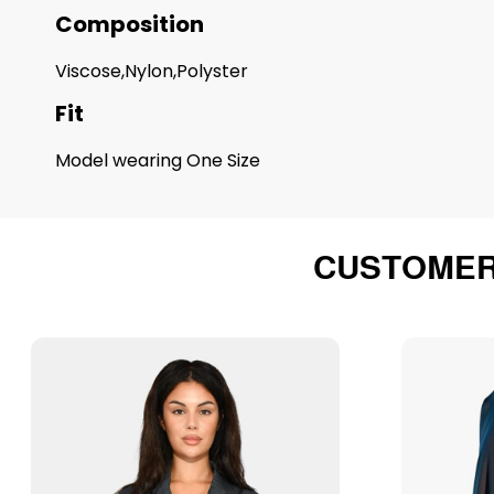
Composition
Viscose,Nylon,Polyster
Fit
Model wearing One Size
CUSTOMER