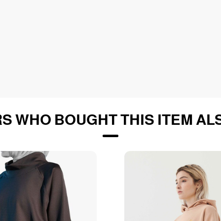
S WHO BOUGHT THIS ITEM AL