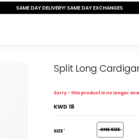
RY! SAME DAY EXCHANGES
Split Long Cardiga
Sorry - this product is no longer ava
KWD 18
ONE SIZE
*
SIZE