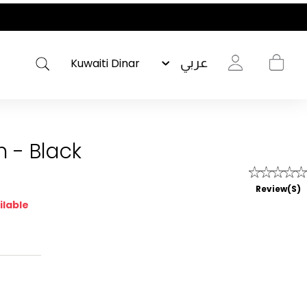
عربي
n - Black
Review(s)
ilable