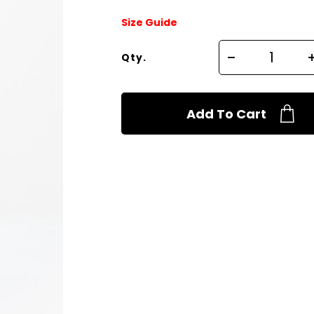
Size Guide
Qty.
Add To Cart