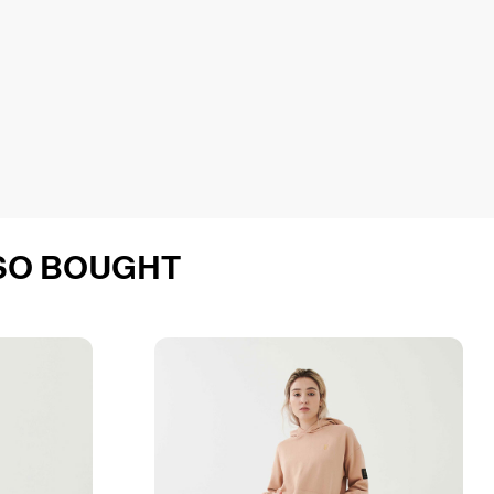
SO BOUGHT