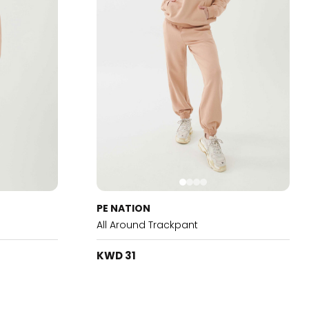
PE NATION
All Around Trackpant
KWD 31