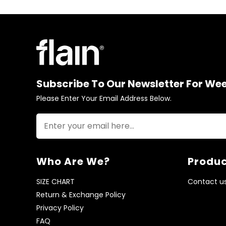
Subscribe To Our Newsletter For We
Please Enter Your Email Address Below.
Who Are We?
Produc
SIZE CHART
Contact u
Return & Exchange Policy
Privacy Policy
FAQ