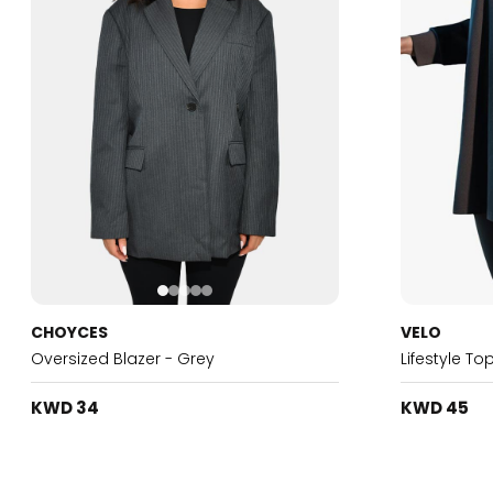
CHOYCES
VELO
Oversized Blazer - Grey
Lifestyle To
KWD 34
KWD 45