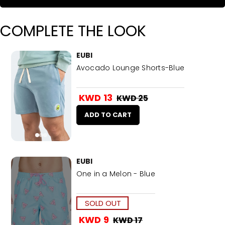
COMPLETE THE LOOK
EUBI
Avocado Lounge Shorts-Blue
KWD 13
KWD 25
ADD TO CART
EUBI
One in a Melon - Blue
SOLD OUT
KWD 9
KWD 17