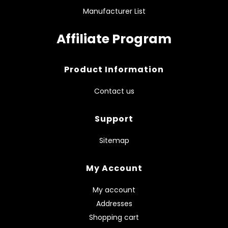
Manufacturer List
Affiliate Program
Product Information
Contact us
Support
Sitemap
My Account
My account
Addresses
Shopping cart