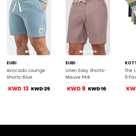
EUBI
EUBI
KOT
Avocado Lounge
Linen Easy Shorts-
The 
Shorts-Blue
Mauve Pink
9 Pa
KWD 13
KWD 8
KW
KWD 25
KWD 16