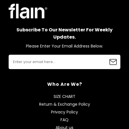
Subscribe To Our Newsletter For Weekly
Updates.
Please Enter Your Email Address Below.
Who Are We?
SIZE CHART
Return & Exchange Policy
Privacy Policy
FAQ
About us