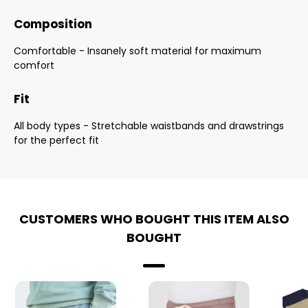
Composition
Comfortable - Insanely soft material for maximum
comfort
Fit
All body types - Stretchable waistbands and drawstrings
for the perfect fit
CUSTOMERS WHO BOUGHT THIS ITEM ALSO
BOUGHT