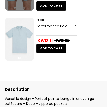
ADD TO CART
EUBI
Performance Polo-Blue
KWD 11
KWD 22
ADD TO CART
Description
Versatile design - Perfect pair to lounge in or even go
outSecure - Deep + zippered pockets