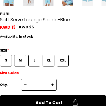
EUBI
Soft Serve Lounge Shorts-Blue
KWD 13
KWD 25
Availability:
In stock
*
SIZE
S
M
L
XL
XXL
Size Guide
Qty.
Add To Cart