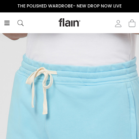
THE POLISHED WARDROBE- NEW DROP NOW LIVE